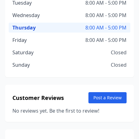
Tuesday
8:00 AM - 5:00 PM
Wednesday
8:00 AM - 5:00 PM
Thursday
8:00 AM - 5:00 PM
Friday
8:00 AM - 5:00 PM
Saturday
Closed
Sunday
Closed
Customer Reviews
Post a Review
No reviews yet. Be the first to review!