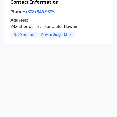
Contact Information
Phone:
(808) 946-9885
Address:
742 Sheridan St, Honolulu, Hawaii
Get Directions
View on Google Maps