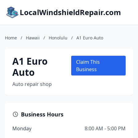
LocalWindshieldRepair.com
Home
/
Hawaii
/
Honolulu
/
A1 Euro Auto
A1 Euro
Claim This
Auto
Business
Auto repair shop
Business Hours
Monday
8:00 AM - 5:00 PM