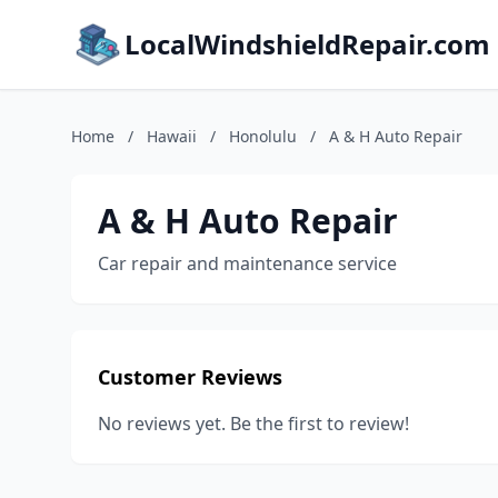
LocalWindshieldRepair.com
Home
/
Hawaii
/
Honolulu
/
A & H Auto Repair
A & H Auto Repair
Car repair and maintenance service
Customer Reviews
No reviews yet. Be the first to review!