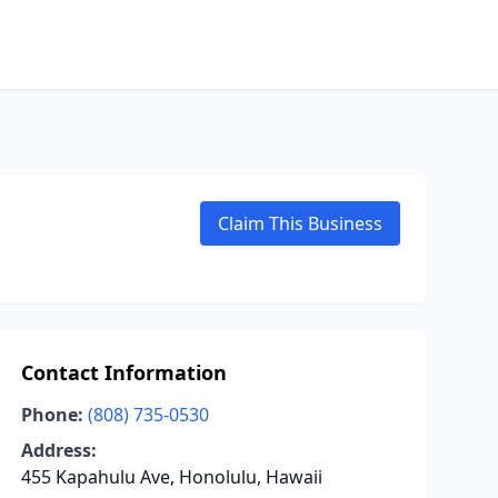
Claim This Business
Contact Information
Phone:
(808) 735-0530
Address:
455 Kapahulu Ave, Honolulu, Hawaii