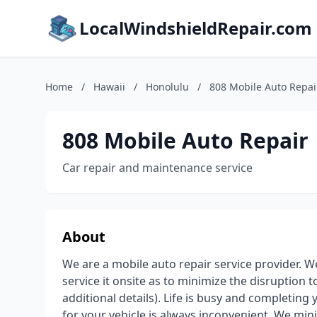
LocalWindshieldRepair.com
Home
/
Hawaii
/
Honolulu
/
808 Mobile Auto Repai
808 Mobile Auto Repair
Car repair and maintenance service
About
We are a mobile auto repair service provider. W
service it onsite as to minimize the disruption t
additional details). Life is busy and completin
for your vehicle is always inconvenient. We mi