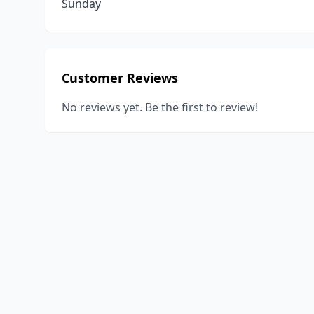
Sunday
Customer Reviews
No reviews yet. Be the first to review!