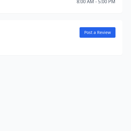
8:00 AM - 5:00 PM
Post a Review