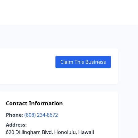
Claim This Business
Contact Information
Phone:
(808) 234-8672
Address:
620 Dillingham Blvd, Honolulu, Hawaii