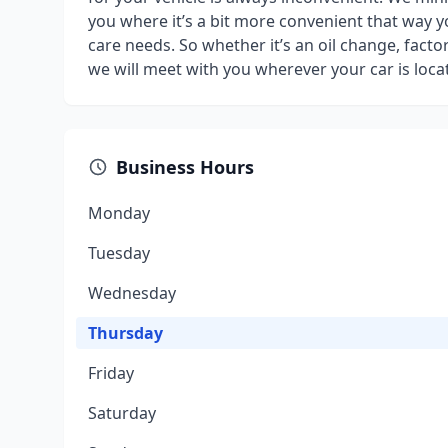
you where it’s a bit more convenient that way 
care needs. So whether it’s an oil change, fact
we will meet with you wherever your car is loca
Business Hours
Monday
Tuesday
Wednesday
Thursday
Friday
Saturday