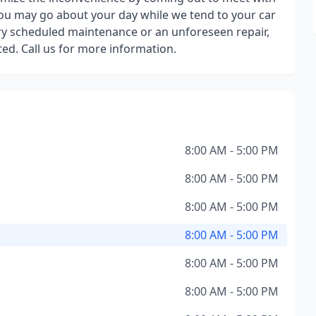
you may go about your day while we tend to your car
ory scheduled maintenance or an unforeseen repair,
ted. Call us for more information.
8:00 AM - 5:00 PM
8:00 AM - 5:00 PM
8:00 AM - 5:00 PM
8:00 AM - 5:00 PM
8:00 AM - 5:00 PM
8:00 AM - 5:00 PM