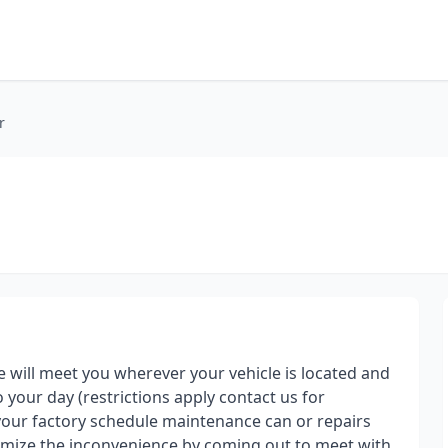
r
e will meet you wherever your vehicle is located and
o your day (restrictions apply contact us for
g your factory schedule maintenance can or repairs
nimize the inconvenience by coming out to meet with