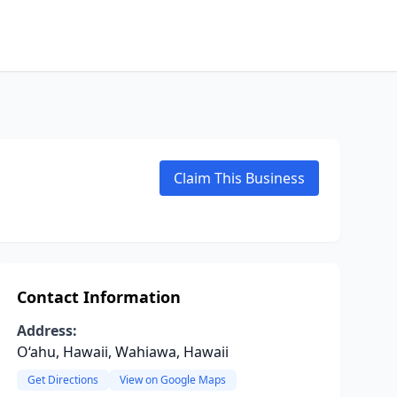
Claim This Business
Contact Information
Address:
O‘ahu, Hawaii, Wahiawa, Hawaii
Get Directions
View on Google Maps