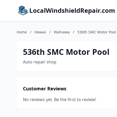
LocalWindshieldRepair.com
Home
/
Hawaii
/
Wahiawa
/
536th SMC Motor Pool
536th SMC Motor Pool
Auto repair shop
Customer Reviews
No reviews yet. Be the first to review!