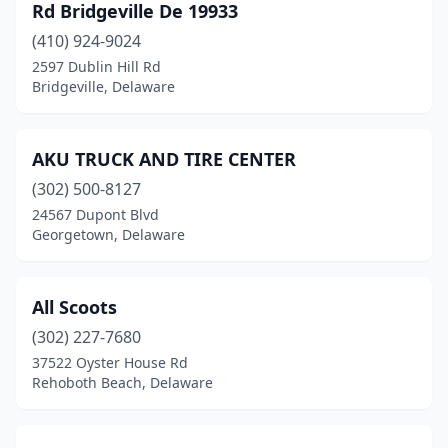
Rd Bridgeville De 19933
(410) 924-9024
2597 Dublin Hill Rd
Bridgeville, Delaware
AKU TRUCK AND TIRE CENTER
(302) 500-8127
24567 Dupont Blvd
Georgetown, Delaware
All Scoots
(302) 227-7680
37522 Oyster House Rd
Rehoboth Beach, Delaware