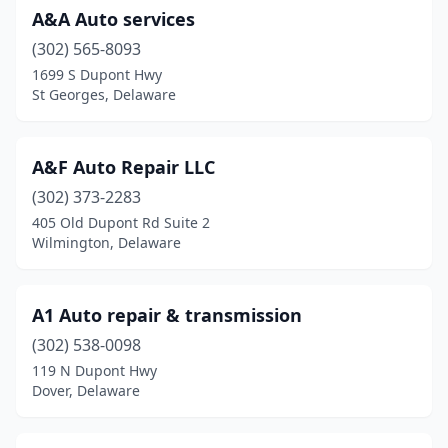
A&A Auto services
(302) 565-8093
1699 S Dupont Hwy
St Georges, Delaware
A&F Auto Repair LLC
(302) 373-2283
405 Old Dupont Rd Suite 2
Wilmington, Delaware
A1 Auto repair & transmission
(302) 538-0098
119 N Dupont Hwy
Dover, Delaware