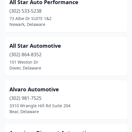
All Star Auto Performance
(302) 533-5238
73 Albe Dr SUITE 1&2
Newark, Delaware
All Star Automotive
(302) 864-8352
101 Weston Dr
Dover, Delaware
Alvaro Automotive
(302) 981-7525
3310 Wrangle Hill Rd Suite 204
Bear, Delaware