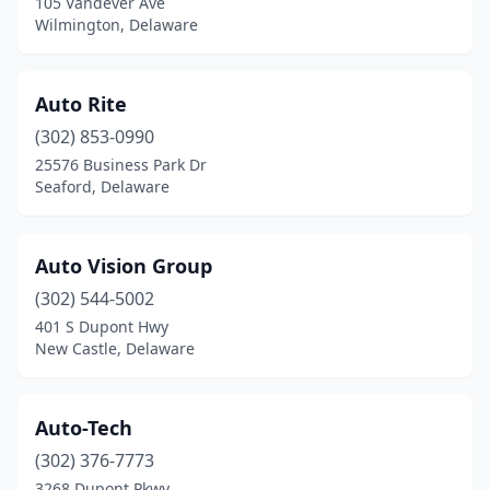
105 Vandever Ave
Wilmington, Delaware
Auto Rite
(302) 853-0990
25576 Business Park Dr
Seaford, Delaware
Auto Vision Group
(302) 544-5002
401 S Dupont Hwy
New Castle, Delaware
Auto-Tech
(302) 376-7773
3268 Dupont Pkwy