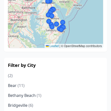
Leaflet
|
© OpenStreetMap contributors
Filter by City
(2)
Bear
(11)
Bethany Beach
(1)
Bridgeville
(6)