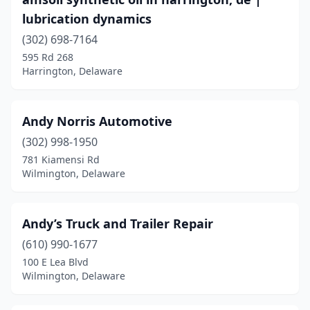
lubrication dynamics
(302) 698-7164
595 Rd 268
Harrington, Delaware
Andy Norris Automotive
(302) 998-1950
781 Kiamensi Rd
Wilmington, Delaware
Andy’s Truck and Trailer Repair
(610) 990-1677
100 E Lea Blvd
Wilmington, Delaware