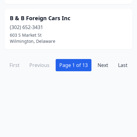
B & B Foreign Cars Inc
(302) 652-3431
603 S Market St
Wilmington, Delaware
First
Previous
Page 1 of 13
Next
Last