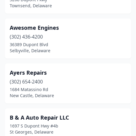
Townsend, Delaware
Awesome Engines
(302) 436-4200
36389 Dupont Blvd
Selbyville, Delaware
Ayers Repairs
(302) 654-2400
1684 Matassino Rd
New Castle, Delaware
B & A Auto Repair LLC
1697 S Dupont Hwy #4b
St Georges, Delaware