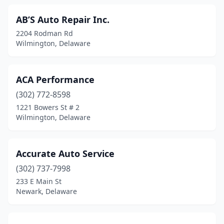
AB’S Auto Repair Inc.
2204 Rodman Rd
Wilmington, Delaware
ACA Performance
(302) 772-8598
1221 Bowers St # 2
Wilmington, Delaware
Accurate Auto Service
(302) 737-7998
233 E Main St
Newark, Delaware