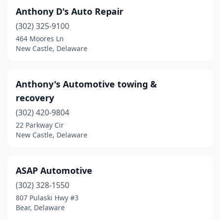
Anthony D's Auto Repair
(302) 325-9100
464 Moores Ln
New Castle, Delaware
Anthony's Automotive towing &
recovery
(302) 420-9804
22 Parkway Cir
New Castle, Delaware
ASAP Automotive
(302) 328-1550
807 Pulaski Hwy #3
Bear, Delaware