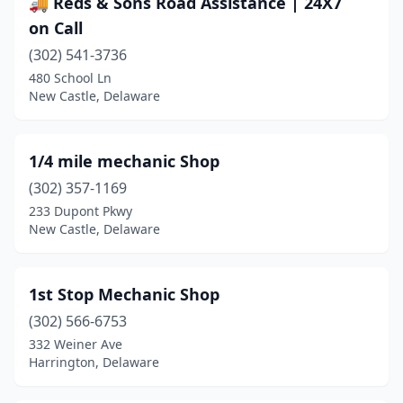
🚚 Reds & Sons Road Assistance | 24X7
Frankford
(3)
on Call
Frederica
(2)
(302) 541-3736
480 School Ln
Georgetown
(21)
New Castle, Delaware
Greenwood
(5)
Harbeson
(2)
1/4 mile mechanic Shop
Harrington
(302) 357-1169
(12)
233 Dupont Pkwy
Hartly
(3)
New Castle, Delaware
Hockessin
(3)
1st Stop Mechanic Shop
Houston
(1)
(302) 566-6753
Kenton
(1)
332 Weiner Ave
Harrington, Delaware
Laurel
(10)