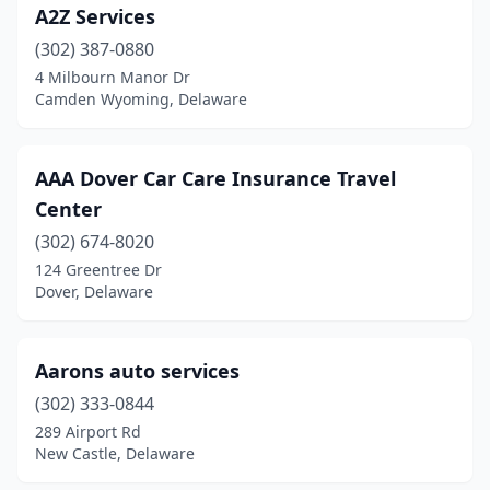
A2Z Services
(302) 387-0880
4 Milbourn Manor Dr
Camden Wyoming, Delaware
AAA Dover Car Care Insurance Travel
Center
(302) 674-8020
124 Greentree Dr
Dover, Delaware
Aarons auto services
(302) 333-0844
289 Airport Rd
New Castle, Delaware