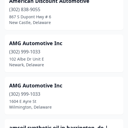
American Discount Automotive
(302) 838-9055
867 S Dupont Hwy # 6
New Castle, Delaware
AMG Automotive Inc
(302) 999-1033
102 Albe Dr Unit E
Newark, Delaware
AMG Automotive Inc
(302) 999-1033
1604 E Ayre St
Wilmington, Delaware
amsoil synthetic oil in harrington, de |