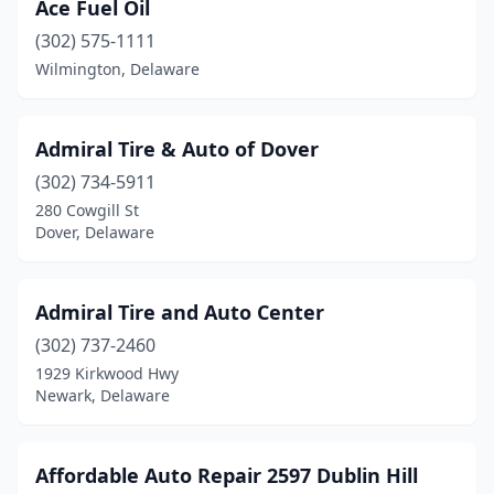
Ace Fuel Oil
(302) 575-1111
Wilmington, Delaware
Admiral Tire & Auto of Dover
(302) 734-5911
280 Cowgill St
Dover, Delaware
Admiral Tire and Auto Center
(302) 737-2460
1929 Kirkwood Hwy
Newark, Delaware
Affordable Auto Repair 2597 Dublin Hill