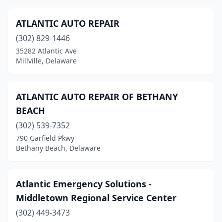
ATLANTIC AUTO REPAIR
(302) 829-1446
35282 Atlantic Ave
Millville, Delaware
ATLANTIC AUTO REPAIR OF BETHANY
BEACH
(302) 539-7352
790 Garfield Pkwy
Bethany Beach, Delaware
Atlantic Emergency Solutions -
Middletown Regional Service Center
(302) 449-3473