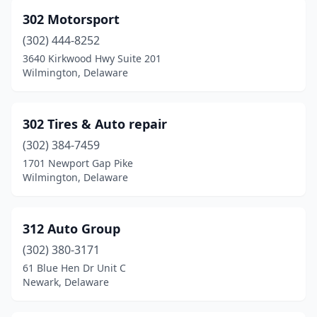
Leipsic
(1)
302 Motorsport
Lewes
(6)
(302) 444-8252
Lincoln
(3)
3640 Kirkwood Hwy Suite 201
Wilmington, Delaware
Marydel
(1)
Middletown
(17)
302 Tires & Auto repair
Milford
(22)
(302) 384-7459
1701 Newport Gap Pike
Millsboro
(11)
Wilmington, Delaware
Millville
(1)
Milton
(10)
312 Auto Group
(302) 380-3171
New Castle
(67)
61 Blue Hen Dr Unit C
Newark, Delaware
Newark
(73)
Newport
(7)