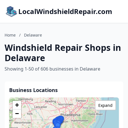
LocalWindshieldRepair.com
Home
/
Delaware
Windshield Repair Shops in
Delaware
Showing 1-50 of 606 businesses in Delaware
Business Locations
+
Expand
−