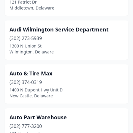
121 Patriot Dr
Middletown, Delaware
Audi Wilmington Service Department
(302) 273-5939
1300 N Union St
Wilmington, Delaware
Auto & Tire Max
(302) 374-0319
1400 N Dupont Hwy Unit D
New Castle, Delaware
Auto Part Warehouse
(302) 777-3200