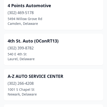
4 Points Automotive
Odessa
(1)
(302) 469-5178
Rehoboth Beach
(3)
5494 Willow Grove Rd
Camden, Delaware
Seaford
(16)
Selbyville
(9)
4th St. Auto (OConRT13)
Smyrna
(18)
(302) 399-8782
540 E 4th St
St Georges
(7)
Laurel, Delaware
Townsend
(5)
Wilmington
(146)
A-Z AUTO SERVICE CENTER
(302) 266-4208
Wilmington Manor
(1)
1001 S Chapel St
Wyoming
(2)
Newark, Delaware