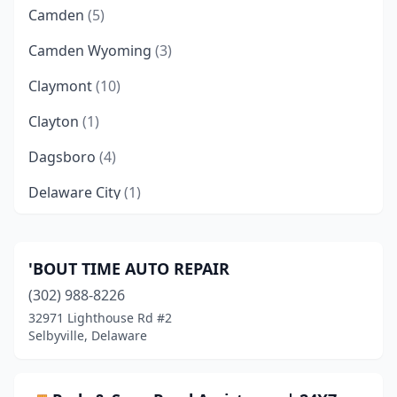
Camden
(5)
Camden Wyoming
(3)
Claymont
(10)
Clayton
(1)
Dagsboro
(4)
Delaware City
(1)
Delmar
(9)
Dover
(53)
'BOUT TIME AUTO REPAIR
(302) 988-8226
Ellendale
(3)
32971 Lighthouse Rd #2
Farmington
(1)
Selbyville, Delaware
Felton
(6)