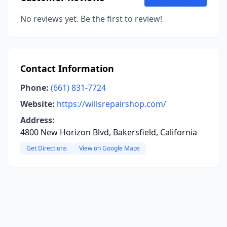
No reviews yet. Be the first to review!
Contact Information
Phone:
(661) 831-7724
Website:
https://willsrepairshop.com/
Address:
4800 New Horizon Blvd, Bakersfield, California
Get Directions
View on Google Maps