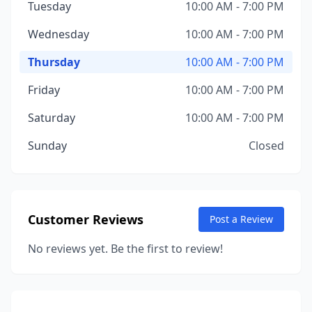
Tuesday
10:00 AM - 7:00 PM
Wednesday
10:00 AM - 7:00 PM
Thursday
10:00 AM - 7:00 PM
Friday
10:00 AM - 7:00 PM
Saturday
10:00 AM - 7:00 PM
Sunday
Closed
Customer Reviews
Post a Review
No reviews yet. Be the first to review!