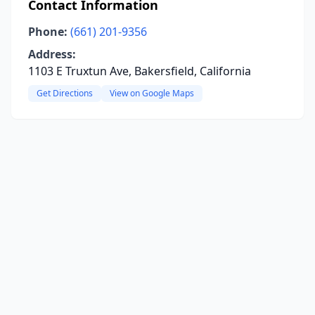
Contact Information
Phone:
(661) 201-9356
Address:
1103 E Truxtun Ave, Bakersfield, California
Get Directions
View on Google Maps