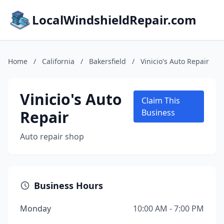
LocalWindshieldRepair.com
Home
/
California
/
Bakersfield
/
Vinicio's Auto Repair
Vinicio's Auto
Claim This
Repair
Business
Auto repair shop
Business Hours
Monday
10:00 AM - 7:00 PM