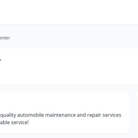
enter
r
 quality automobile maintenance and repair services
able service!