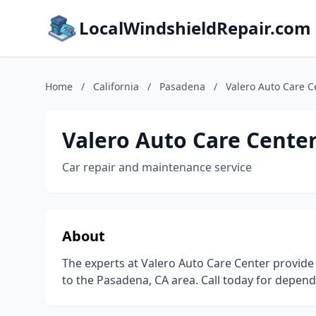
LocalWindshieldRepair.com
Home
/
California
/
Pasadena
/
Valero Auto Care C
Valero Auto Care Cente
Car repair and maintenance service
About
The experts at Valero Auto Care Center provide
to the Pasadena, CA area. Call today for depend