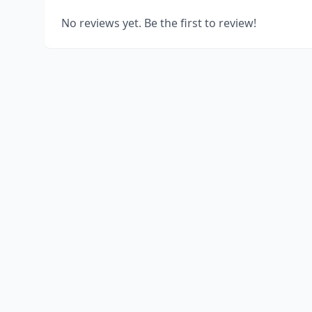
No reviews yet. Be the first to review!