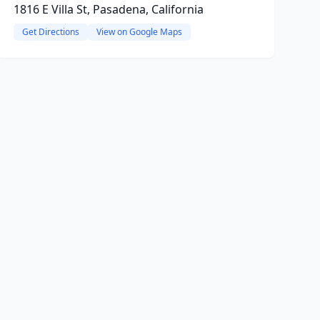
1816 E Villa St, Pasadena, California
Get Directions
View on Google Maps