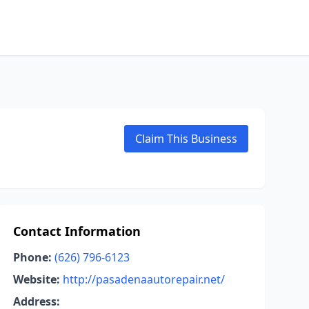
Claim This Business
Contact Information
Phone:
(626) 796-6123
Website:
http://pasadenaautorepair.net/
Address: