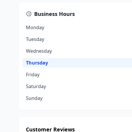
Business Hours
Monday
Tuesday
Wednesday
Thursday
Friday
Saturday
Sunday
Customer Reviews