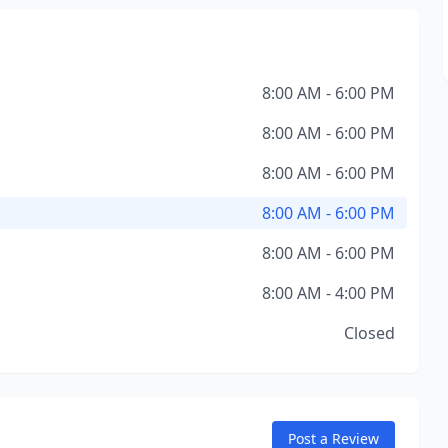
8:00 AM - 6:00 PM
8:00 AM - 6:00 PM
8:00 AM - 6:00 PM
8:00 AM - 6:00 PM
8:00 AM - 6:00 PM
8:00 AM - 4:00 PM
Closed
Post a Review