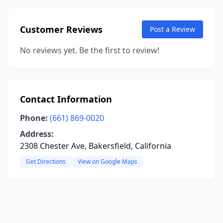
Customer Reviews
Post a Review
No reviews yet. Be the first to review!
Contact Information
Phone:
(661) 869-0020
Address:
2308 Chester Ave, Bakersfield, California
Get Directions
View on Google Maps