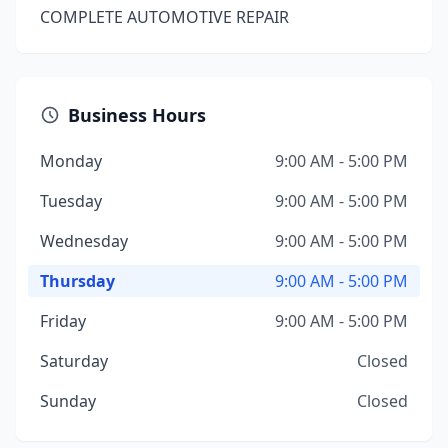
COMPLETE AUTOMOTIVE REPAIR
Business Hours
Monday
9:00 AM - 5:00 PM
Tuesday
9:00 AM - 5:00 PM
Wednesday
9:00 AM - 5:00 PM
Thursday
9:00 AM - 5:00 PM
Friday
9:00 AM - 5:00 PM
Saturday
Closed
Sunday
Closed