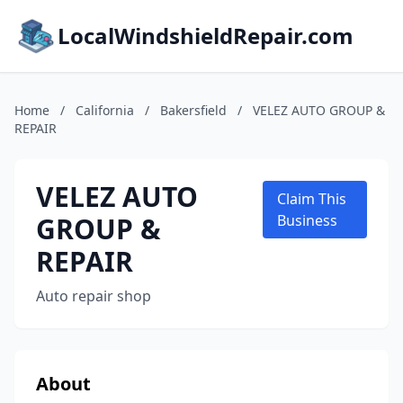
LocalWindshieldRepair.com
Home
/
California
/
Bakersfield
/
VELEZ AUTO GROUP &
REPAIR
VELEZ AUTO
Claim This
GROUP &
Business
REPAIR
Auto repair shop
About