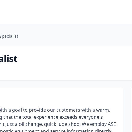
pecialist
list
with a goal to provide our customers with a warm,
g that the total experience exceeds everyone's
n't just a oil change, quick lube shop! We employ ASE
agnostic equipment and service information directly