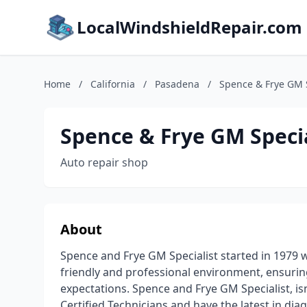
LocalWindshieldRepair.com
Home
/
California
/
Pasadena
/
Spence & Frye GM S
Spence & Frye GM Specia
Auto repair shop
About
Spence and Frye GM Specialist started in 1979 
friendly and professional environment, ensurin
expectations. Spence and Frye GM Specialist, is
Certified Technicians and have the latest in di