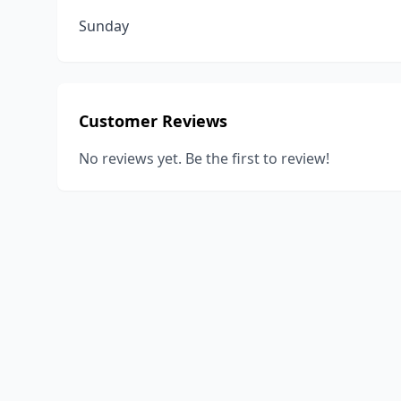
Sunday
Customer Reviews
No reviews yet. Be the first to review!