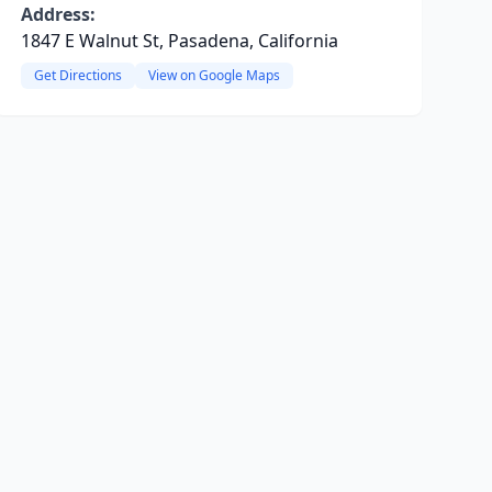
Address:
1847 E Walnut St, Pasadena, California
Get Directions
View on Google Maps