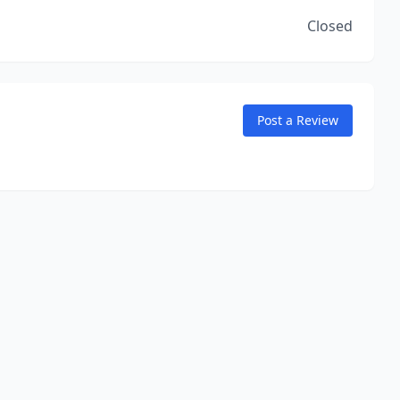
Closed
Post a Review