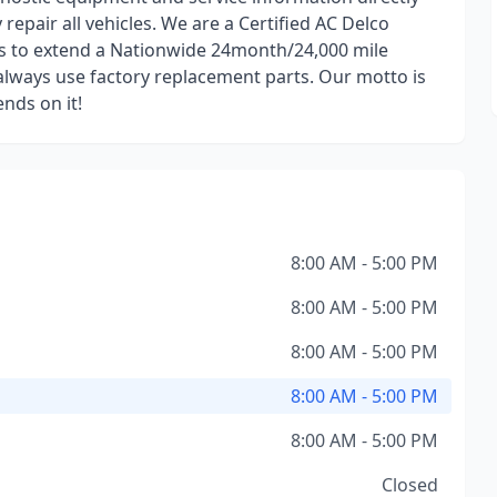
epair all vehicles. We are a Certified AC Delco
us to extend a Nationwide 24month/24,000 mile
always use factory replacement parts. Our motto is
ends on it!
8:00 AM - 5:00 PM
8:00 AM - 5:00 PM
8:00 AM - 5:00 PM
8:00 AM - 5:00 PM
8:00 AM - 5:00 PM
Closed