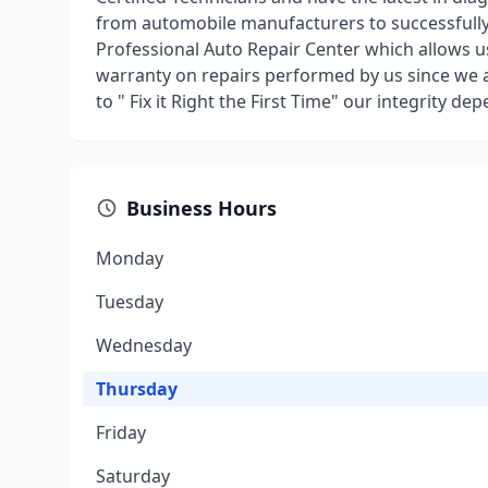
from automobile manufacturers to successfully r
Professional Auto Repair Center which allows 
warranty on repairs performed by us since we 
to " Fix it Right the First Time" our integrity dep
Business Hours
Monday
Tuesday
Wednesday
Thursday
Friday
Saturday