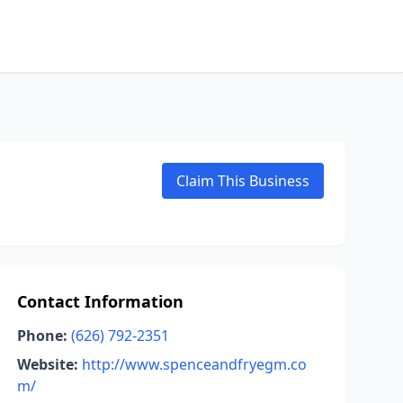
Claim This Business
Contact Information
Phone:
(626) 792-2351
Website:
http://www.spenceandfryegm.co
m/