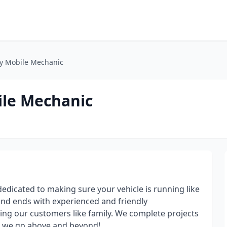
y Mobile Mechanic
ile Mechanic
dicated to making sure your vehicle is running like
and ends with experienced and friendly
ing our customers like family. We complete projects
re we go above and beyond!