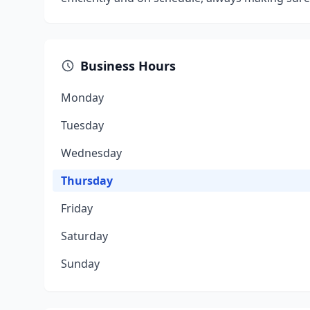
Business Hours
Monday
Tuesday
Wednesday
Thursday
Friday
Saturday
Sunday