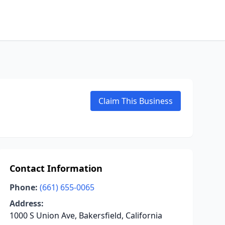
Claim This Business
Contact Information
Phone:
(661) 655-0065
Address:
1000 S Union Ave, Bakersfield, California