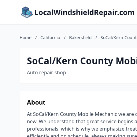
LocalWindshieldRepair.com
Home
/
California
/
Bakersfield
/
SoCal/Kern Count
SoCal/Kern County Mob
Auto repair shop
About
At SoCal/Kern County Mobile Mechanic we are de
new. We understand that great service begins 
professionals, which is why we emphasize treat
efficiently and on schedule, always making su