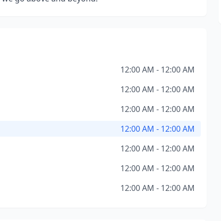
12:00 AM - 12:00 AM
12:00 AM - 12:00 AM
12:00 AM - 12:00 AM
12:00 AM - 12:00 AM
12:00 AM - 12:00 AM
12:00 AM - 12:00 AM
12:00 AM - 12:00 AM