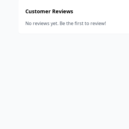
Customer Reviews
No reviews yet. Be the first to review!