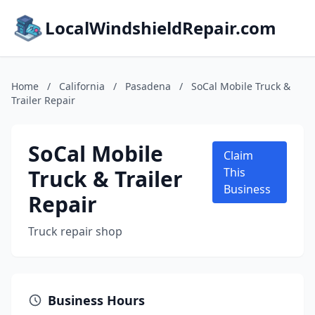
LocalWindshieldRepair.com
Home
/
California
/
Pasadena
/
SoCal Mobile Truck &
Trailer Repair
SoCal Mobile
Claim
Truck & Trailer
This
Business
Repair
Truck repair shop
Business Hours