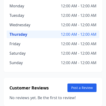
Monday
12:00 AM - 12:00 AM
Tuesday
12:00 AM - 12:00 AM
Wednesday
12:00 AM - 12:00 AM
Thursday
12:00 AM - 12:00 AM
Friday
12:00 AM - 12:00 AM
Saturday
12:00 AM - 12:00 AM
Sunday
12:00 AM - 12:00 AM
Customer Reviews
Post a Review
No reviews yet. Be the first to review!