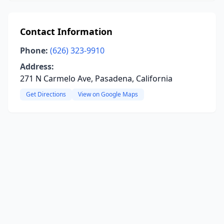
Contact Information
Phone:
(626) 323-9910
Address:
271 N Carmelo Ave, Pasadena, California
Get Directions
View on Google Maps