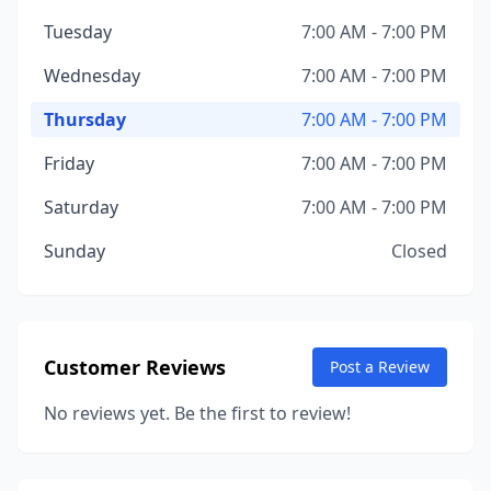
Tuesday
7:00 AM - 7:00 PM
Wednesday
7:00 AM - 7:00 PM
Thursday
7:00 AM - 7:00 PM
Friday
7:00 AM - 7:00 PM
Saturday
7:00 AM - 7:00 PM
Sunday
Closed
Customer Reviews
Post a Review
No reviews yet. Be the first to review!