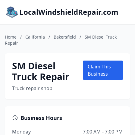
LocalWindshieldRepair.com
Home
/
California
/
Bakersfield
/
SM Diesel Truck
Repair
SM Diesel
Claim This
Truck Repair
Business
Truck repair shop
Business Hours
Monday
7:00 AM - 7:00 PM