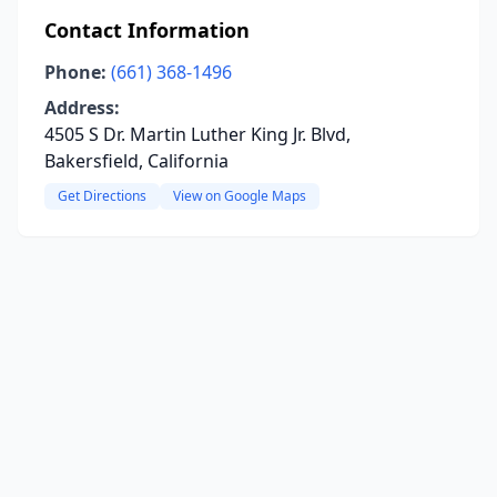
Contact Information
Phone:
(661) 368-1496
Address:
4505 S Dr. Martin Luther King Jr. Blvd,
Bakersfield, California
Get Directions
View on Google Maps