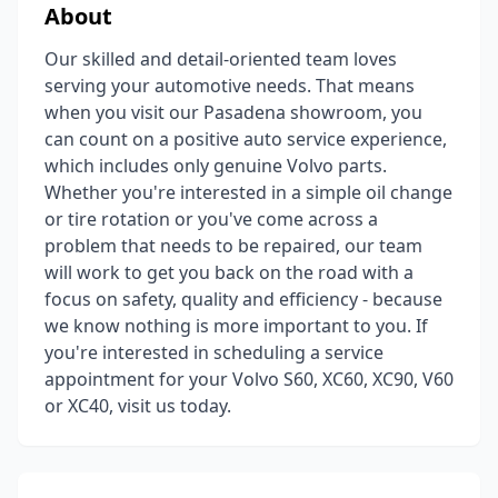
About
Our skilled and detail-oriented team loves
serving your automotive needs. That means
when you visit our Pasadena showroom, you
can count on a positive auto service experience,
which includes only genuine Volvo parts.
Whether you're interested in a simple oil change
or tire rotation or you've come across a
problem that needs to be repaired, our team
will work to get you back on the road with a
focus on safety, quality and efficiency - because
we know nothing is more important to you. If
you're interested in scheduling a service
appointment for your Volvo S60, XC60, XC90, V60
or XC40, visit us today.