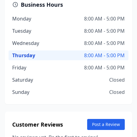
Business Hours
Monday
8:00 AM - 5:00 PM
Tuesday
8:00 AM - 5:00 PM
Wednesday
8:00 AM - 5:00 PM
Thursday
8:00 AM - 5:00 PM
Friday
8:00 AM - 5:00 PM
Saturday
Closed
Sunday
Closed
Customer Reviews
Post a Review