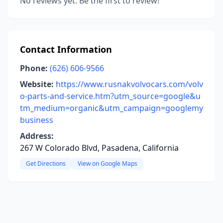
No reviews yet. Be the first to review!
Contact Information
Phone:
(626) 606-9566
Website:
https://www.rusnakvolvocars.com/volv
o-parts-and-service.htm?utm_source=google&u
tm_medium=organic&utm_campaign=googlemy
business
Address:
267 W Colorado Blvd, Pasadena, California
Get Directions
View on Google Maps