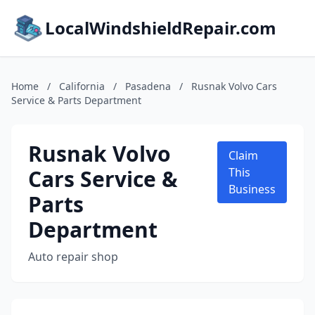
LocalWindshieldRepair.com
Home
/
California
/
Pasadena
/
Rusnak Volvo Cars
Service & Parts Department
Rusnak Volvo
Claim
Cars Service &
This
Business
Parts
Department
Auto repair shop