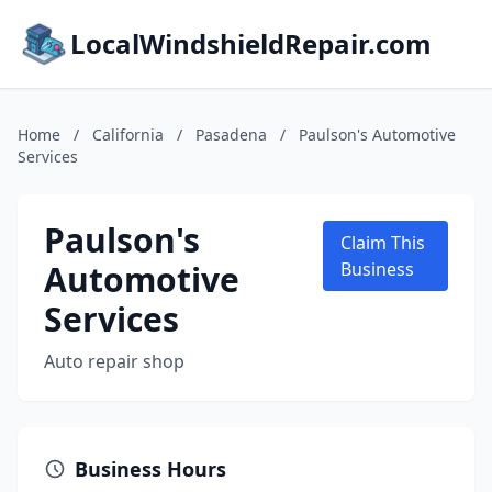
LocalWindshieldRepair.com
Home
/
California
/
Pasadena
/
Paulson's Automotive
Services
Paulson's
Claim This
Automotive
Business
Services
Auto repair shop
Business Hours