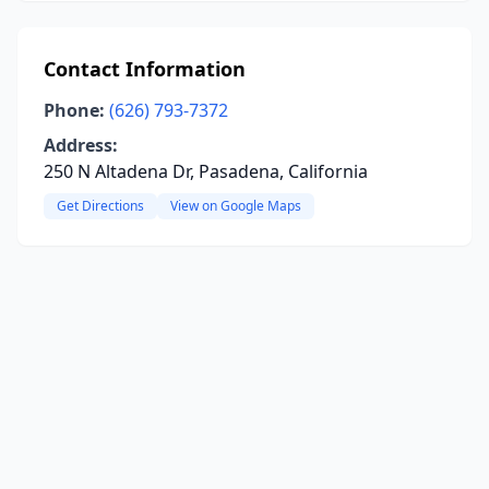
Contact Information
Phone:
(626) 793-7372
Address:
250 N Altadena Dr, Pasadena, California
Get Directions
View on Google Maps