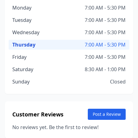
Monday
7:00 AM - 5:30 PM
Tuesday
7:00 AM - 5:30 PM
Wednesday
7:00 AM - 5:30 PM
Thursday
7:00 AM - 5:30 PM
Friday
7:00 AM - 5:30 PM
Saturday
8:30 AM - 1:00 PM
Sunday
Closed
Customer Reviews
Post a Review
No reviews yet. Be the first to review!