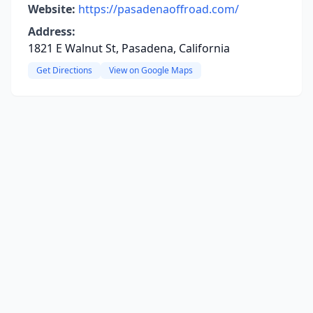
Website:
https://pasadenaoffroad.com/
Address:
1821 E Walnut St, Pasadena, California
Get Directions
View on Google Maps