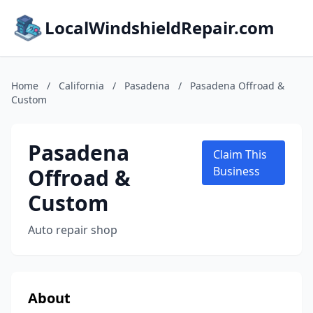
LocalWindshieldRepair.com
Home
/
California
/
Pasadena
/
Pasadena Offroad &
Custom
Pasadena
Claim This
Offroad &
Business
Custom
Auto repair shop
About