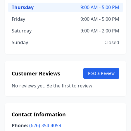
Thursday
9:00 AM - 5:00 PM
Friday
9:00 AM - 5:00 PM
Saturday
9:00 AM - 2:00 PM
Sunday
Closed
Customer Reviews
Post a Review
No reviews yet. Be the first to review!
Contact Information
Phone:
(626) 354-4059