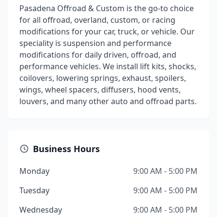
Pasadena Offroad & Custom is the go-to choice
for all offroad, overland, custom, or racing
modifications for your car, truck, or vehicle. Our
speciality is suspension and performance
modifications for daily driven, offroad, and
performance vehicles. We install lift kits, shocks,
coilovers, lowering springs, exhaust, spoilers,
wings, wheel spacers, diffusers, hood vents,
louvers, and many other auto and offroad parts.
Business Hours
Monday
9:00 AM - 5:00 PM
Tuesday
9:00 AM - 5:00 PM
Wednesday
9:00 AM - 5:00 PM