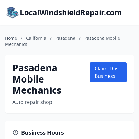
LocalWindshieldRepair.com
Home
/
California
/
Pasadena
/
Pasadena Mobile
Mechanics
Pasadena
Claim This
Mobile
Business
Mechanics
Auto repair shop
Business Hours