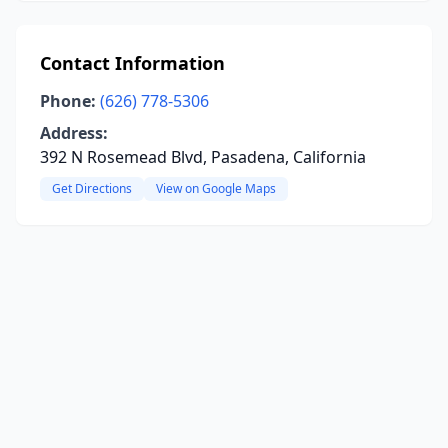
Contact Information
Phone:
(626) 778-5306
Address:
392 N Rosemead Blvd, Pasadena, California
Get Directions
View on Google Maps