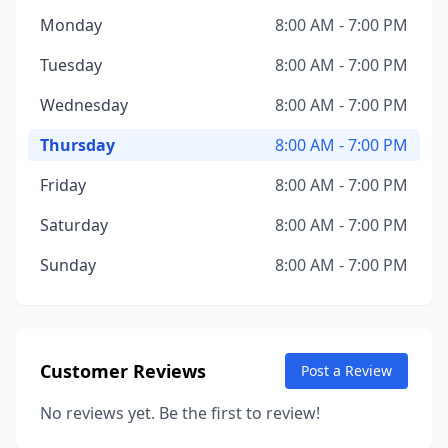
Monday
8:00 AM - 7:00 PM
Tuesday
8:00 AM - 7:00 PM
Wednesday
8:00 AM - 7:00 PM
Thursday
8:00 AM - 7:00 PM
Friday
8:00 AM - 7:00 PM
Saturday
8:00 AM - 7:00 PM
Sunday
8:00 AM - 7:00 PM
Customer Reviews
Post a Review
No reviews yet. Be the first to review!