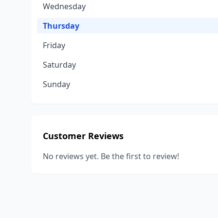
Wednesday
Thursday
Friday
Saturday
Sunday
Customer Reviews
No reviews yet. Be the first to review!