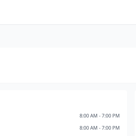
8:00 AM - 7:00 PM
8:00 AM - 7:00 PM