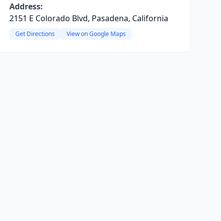
Address:
2151 E Colorado Blvd, Pasadena, California
Get Directions
View on Google Maps