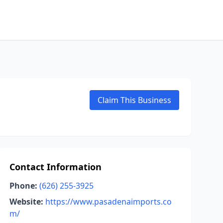
Claim This Business
Contact Information
Phone:
(626) 255-3925
Website:
https://www.pasadenaimports.co
m/