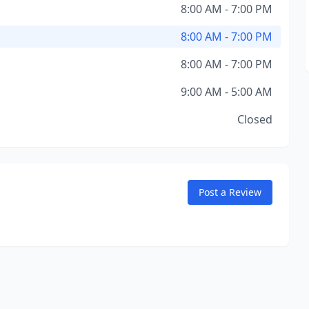
8:00 AM - 7:00 PM
8:00 AM - 7:00 PM
8:00 AM - 7:00 PM
9:00 AM - 5:00 AM
Closed
Post a Review