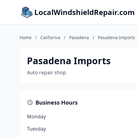
LocalWindshieldRepair.com
Home
/
California
/
Pasadena
/
Pasadena Imports
Pasadena Imports
Auto repair shop
Business Hours
Monday
Tuesday