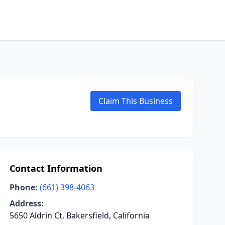
Claim This Business
Contact Information
Phone:
(661) 398-4063
Address:
5650 Aldrin Ct, Bakersfield, California