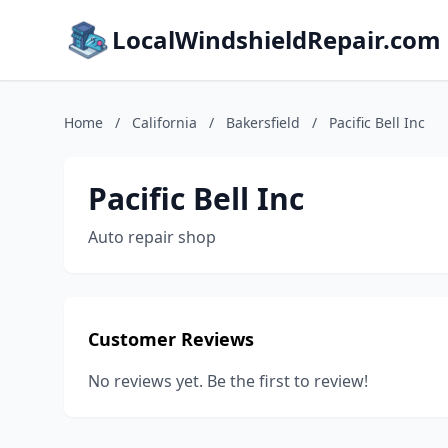
LocalWindshieldRepair.com
Home
/
California
/
Bakersfield
/
Pacific Bell Inc
Pacific Bell Inc
Auto repair shop
Customer Reviews
No reviews yet. Be the first to review!