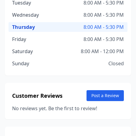
Tuesday
8:00 AM - 5:30 PM
Wednesday
8:00 AM - 5:30 PM
Thursday
8:00 AM - 5:30 PM
Friday
8:00 AM - 5:30 PM
Saturday
8:00 AM - 12:00 PM
Sunday
Closed
Customer Reviews
Post a Review
No reviews yet. Be the first to review!