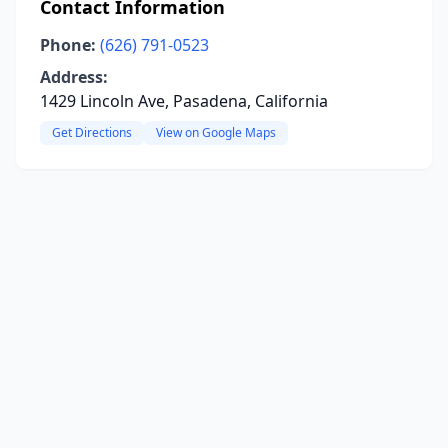
Contact Information
Phone:
(626) 791-0523
Address:
1429 Lincoln Ave, Pasadena, California
Get Directions
View on Google Maps