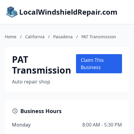
LocalWindshieldRepair.com
Home
/
California
/
Pasadena
/
PAT Transmission
PAT
Claim This
Transmission
Business
Auto repair shop
Business Hours
Monday
8:00 AM - 5:30 PM