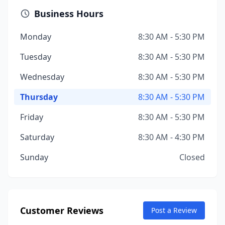
Business Hours
Monday
8:30 AM - 5:30 PM
Tuesday
8:30 AM - 5:30 PM
Wednesday
8:30 AM - 5:30 PM
Thursday
8:30 AM - 5:30 PM
Friday
8:30 AM - 5:30 PM
Saturday
8:30 AM - 4:30 PM
Sunday
Closed
Customer Reviews
Post a Review