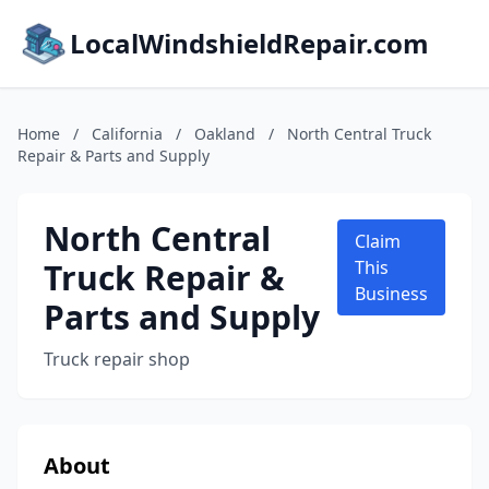
LocalWindshieldRepair.com
Home
/
California
/
Oakland
/
North Central Truck
Repair & Parts and Supply
North Central
Claim
Truck Repair &
This
Business
Parts and Supply
Truck repair shop
About