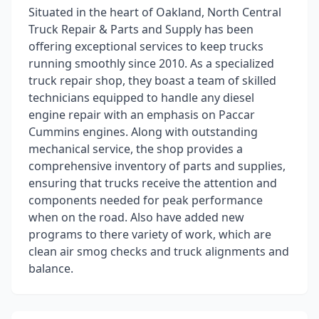
Situated in the heart of Oakland, North Central
Truck Repair & Parts and Supply has been
offering exceptional services to keep trucks
running smoothly since 2010. As a specialized
truck repair shop, they boast a team of skilled
technicians equipped to handle any diesel
engine repair with an emphasis on Paccar
Cummins engines. Along with outstanding
mechanical service, the shop provides a
comprehensive inventory of parts and supplies,
ensuring that trucks receive the attention and
components needed for peak performance
when on the road. Also have added new
programs to there variety of work, which are
clean air smog checks and truck alignments and
balance.