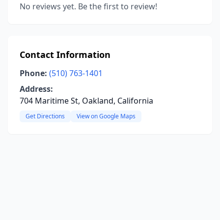
No reviews yet. Be the first to review!
Contact Information
Phone:
(510) 763-1401
Address:
704 Maritime St, Oakland, California
Get Directions
View on Google Maps