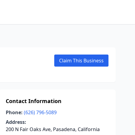
Claim This Business
Contact Information
Phone:
(626) 796-5089
Address:
200 N Fair Oaks Ave, Pasadena, California