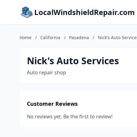
LocalWindshieldRepair.com
Home
/
California
/
Pasadena
/
Nick's Auto Service
Nick's Auto Services
Auto repair shop
Customer Reviews
No reviews yet. Be the first to review!