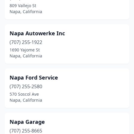
809 Vallejo St
Napa, California
Napa Autowerke Inc
(707) 255-1922
1690 Yajome St
Napa, California
Napa Ford Service
(707) 255-2580
570 Soscol Ave
Napa, California
Napa Garage
(707) 255-8665