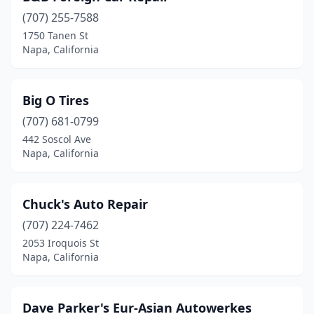
(707) 255-7588
1750 Tanen St
Napa, California
Big O Tires
(707) 681-0799
442 Soscol Ave
Napa, California
Chuck's Auto Repair
(707) 224-7462
2053 Iroquois St
Napa, California
Dave Parker's Eur-Asian Autowerkes