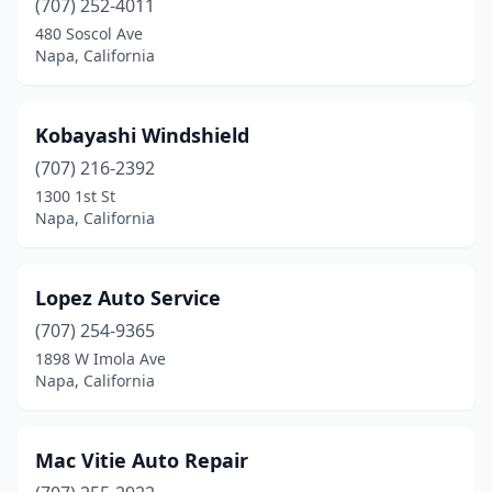
(707) 252-4011
480 Soscol Ave
Napa, California
Kobayashi Windshield
(707) 216-2392
1300 1st St
Napa, California
Lopez Auto Service
(707) 254-9365
1898 W Imola Ave
Napa, California
Mac Vitie Auto Repair