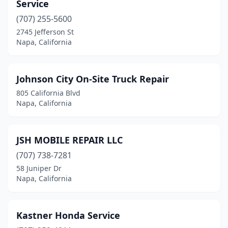
Service
(707) 255-5600
2745 Jefferson St
Napa, California
Johnson City On-Site Truck Repair
805 California Blvd
Napa, California
JSH MOBILE REPAIR LLC
(707) 738-7281
58 Juniper Dr
Napa, California
Kastner Honda Service