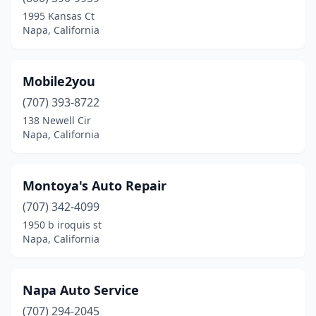
1995 Kansas Ct
Napa, California
Mobile2you
(707) 393-8722
138 Newell Cir
Napa, California
Montoya's Auto Repair
(707) 342-4099
1950 b iroquis st
Napa, California
Napa Auto Service
(707) 294-2045