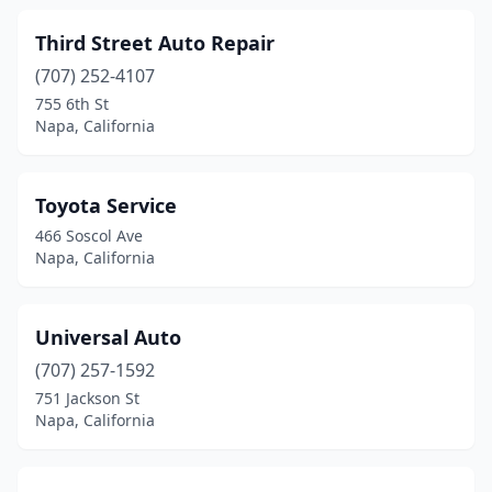
Third Street Auto Repair
(707) 252-4107
755 6th St
Napa, California
Toyota Service
466 Soscol Ave
Napa, California
Universal Auto
(707) 257-1592
751 Jackson St
Napa, California