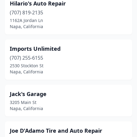
Hilario's Auto Repair
(707) 819-2135
1162A Jordan Ln
Napa, California
Imports Unlimited
(707) 255-6155
2530 Stockton St
Napa, California
Jack's Garage
3205 Main St
Napa, California
Joe D'Adamo Tire and Auto Repair