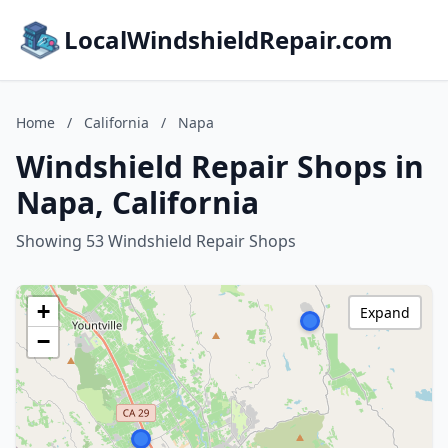
LocalWindshieldRepair.com
Home
/
California
/
Napa
Windshield Repair Shops in
Napa, California
Showing 53 Windshield Repair Shops
+
Expand
−