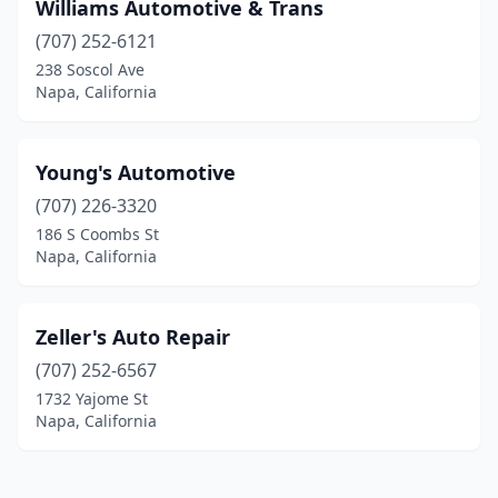
Williams Automotive & Trans
(707) 252-6121
238 Soscol Ave
Napa, California
Young's Automotive
(707) 226-3320
186 S Coombs St
Napa, California
Zeller's Auto Repair
(707) 252-6567
1732 Yajome St
Napa, California