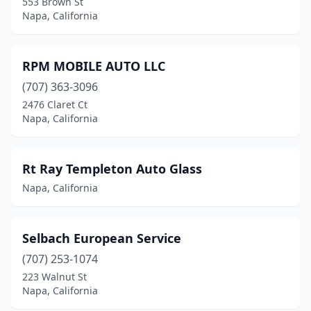
553 Brown St
Napa, California
RPM MOBILE AUTO LLC
(707) 363-3096
2476 Claret Ct
Napa, California
Rt Ray Templeton Auto Glass
Napa, California
Selbach European Service
(707) 253-1074
223 Walnut St
Napa, California