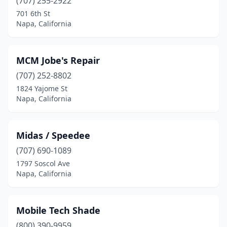
(707) 255-2922
701 6th St
Napa, California
MCM Jobe's Repair
(707) 252-8802
1824 Yajome St
Napa, California
Midas / Speedee
(707) 690-1089
1797 Soscol Ave
Napa, California
Mobile Tech Shade
(800) 390-9959