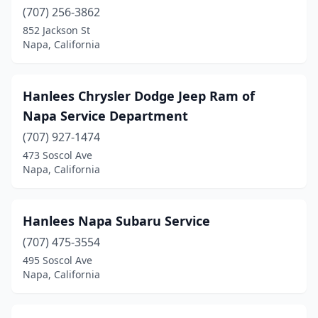
(707) 256-3862
852 Jackson St
Napa, California
Hanlees Chrysler Dodge Jeep Ram of
Napa Service Department
(707) 927-1474
473 Soscol Ave
Napa, California
Hanlees Napa Subaru Service
(707) 475-3554
495 Soscol Ave
Napa, California