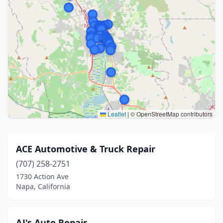
Leaflet
|
© OpenStreetMap contributors
ACE Automotive & Truck Repair
(707) 258-2751
1730 Action Ave
Napa, California
AJ's Auto Repair