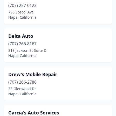
(707) 257-0123
796 Soscol Ave
Napa, California
Delta Auto
(707) 266-8167
818 Jackson St Suite D
Napa, California
Drew's Mobile Repair
(707) 266-2788
33 Glenwood Dr
Napa, California
Garcia's Auto Services