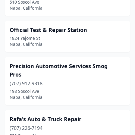
510 Soscol Ave
Napa, California
Official Test & Repair Station
1824 Yajome St
Napa, California
Precision Automotive Services Smog
Pros
(707) 912-9318
198 Soscol Ave
Napa, California
Rafa's Auto & Truck Repair
(707) 226-7194