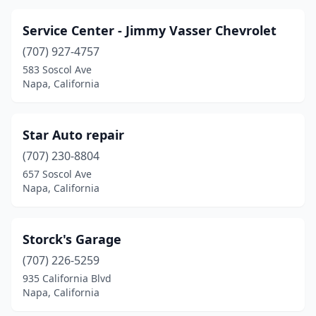
Service Center - Jimmy Vasser Chevrolet
(707) 927-4757
583 Soscol Ave
Napa, California
Star Auto repair
(707) 230-8804
657 Soscol Ave
Napa, California
Storck's Garage
(707) 226-5259
935 California Blvd
Napa, California