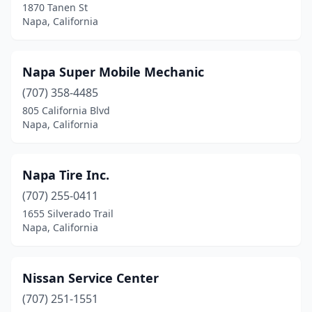
1870 Tanen St
Napa, California
Napa Super Mobile Mechanic
(707) 358-4485
805 California Blvd
Napa, California
Napa Tire Inc.
(707) 255-0411
1655 Silverado Trail
Napa, California
Nissan Service Center
(707) 251-1551