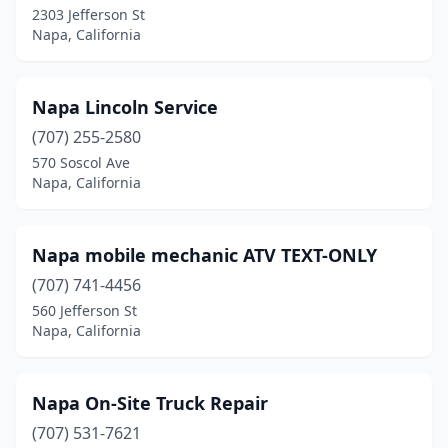
2303 Jefferson St
Napa, California
Napa Lincoln Service
(707) 255-2580
570 Soscol Ave
Napa, California
Napa mobile mechanic ATV TEXT-ONLY
(707) 741-4456
560 Jefferson St
Napa, California
Napa On-Site Truck Repair
(707) 531-7621