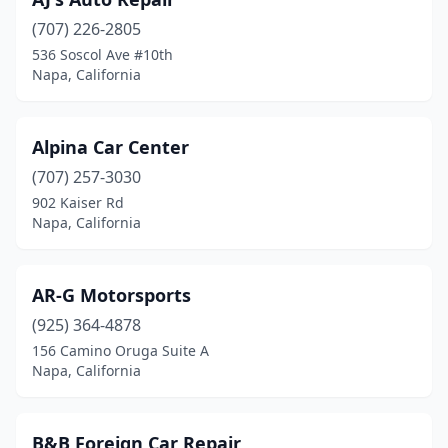
(707) 226-2805
536 Soscol Ave #10th
Napa, California
Alpina Car Center
(707) 257-3030
902 Kaiser Rd
Napa, California
AR-G Motorsports
(925) 364-4878
156 Camino Oruga Suite A
Napa, California
B&B Foreign Car Repair