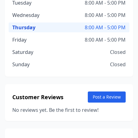
Tuesday
8:00 AM - 5:00 PM
Wednesday
8:00 AM - 5:00 PM
Thursday
8:00 AM - 5:00 PM
Friday
8:00 AM - 5:00 PM
Saturday
Closed
Sunday
Closed
Customer Reviews
Post a Review
No reviews yet. Be the first to review!