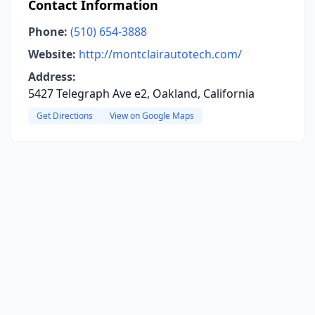
Contact Information
Phone:
(510) 654-3888
Website:
http://montclairautotech.com/
Address:
5427 Telegraph Ave e2, Oakland, California
Get Directions
View on Google Maps