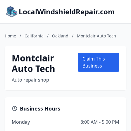
LocalWindshieldRepair.com
Home
/
California
/
Oakland
/
Montclair Auto Tech
Montclair
Claim This
Auto Tech
Business
Auto repair shop
Business Hours
Monday
8:00 AM - 5:00 PM