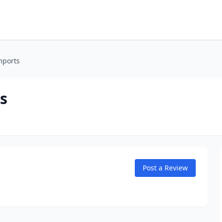
mports
s
Post a Review