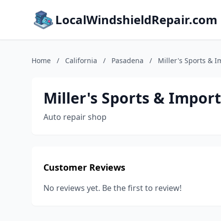
LocalWindshieldRepair.com
Home
/
California
/
Pasadena
/
Miller's Sports & I
Miller's Sports & Import
Auto repair shop
Customer Reviews
No reviews yet. Be the first to review!