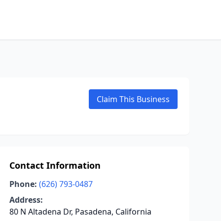
Claim This Business
Contact Information
Phone:
(626) 793-0487
Address:
80 N Altadena Dr, Pasadena, California