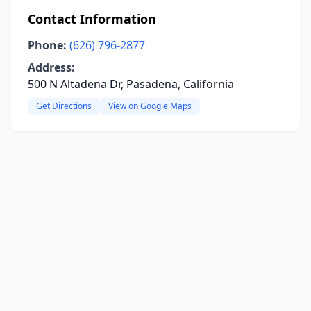
Contact Information
Phone:
(626) 796-2877
Address:
500 N Altadena Dr, Pasadena, California
Get Directions
View on Google Maps