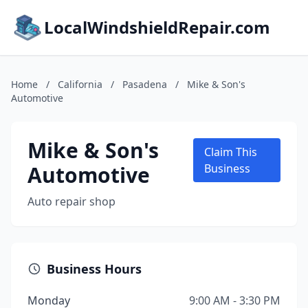
LocalWindshieldRepair.com
Home
/
California
/
Pasadena
/
Mike & Son's
Automotive
Mike & Son's
Claim This
Automotive
Business
Auto repair shop
Business Hours
Monday
9:00 AM - 3:30 PM