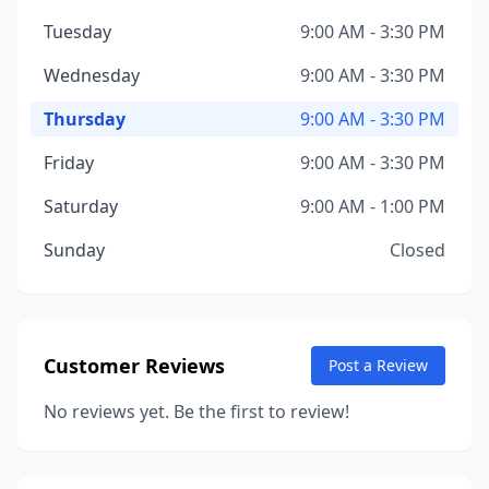
Tuesday
9:00 AM - 3:30 PM
Wednesday
9:00 AM - 3:30 PM
Thursday
9:00 AM - 3:30 PM
Friday
9:00 AM - 3:30 PM
Saturday
9:00 AM - 1:00 PM
Sunday
Closed
Customer Reviews
Post a Review
No reviews yet. Be the first to review!