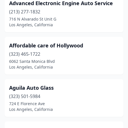
Advanced Electronic Engine Auto Service
(213) 277-1832
716 N Alvarado St Unit G
Los Angeles, California
Affordable care of Hollywood
(323) 465-1722
6062 Santa Monica Blvd
Los Angeles, California
Aguila Auto Glass
(323) 501-5984
724 E Florence Ave
Los Angeles, California