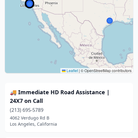
Leaflet
|
© OpenStreetMap contributors
🚚 Immediate HD Road Assistance |
24X7 on Call
(213) 695-5789
4062 Verdugo Rd B
Los Angeles, California