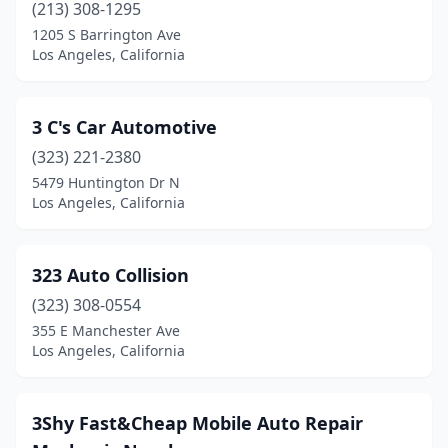
(213) 308-1295
1205 S Barrington Ave
Los Angeles, California
3 C's Car Automotive
(323) 221-2380
5479 Huntington Dr N
Los Angeles, California
323 Auto Collision
(323) 308-0554
355 E Manchester Ave
Los Angeles, California
3Shy Fast&Cheap Mobile Auto Repair