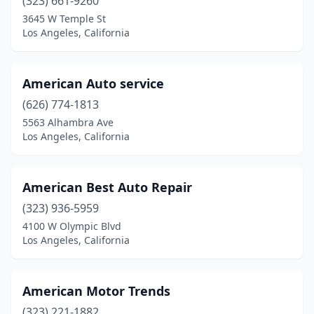
(323) 661-9260
3645 W Temple St
Los Angeles, California
American Auto service
(626) 774-1813
5563 Alhambra Ave
Los Angeles, California
American Best Auto Repair
(323) 936-5959
4100 W Olympic Blvd
Los Angeles, California
American Motor Trends
(323) 221-1882