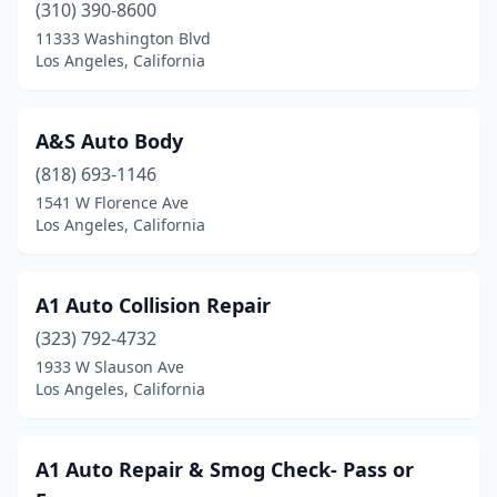
(310) 390-8600
11333 Washington Blvd
Los Angeles, California
A&S Auto Body
(818) 693-1146
1541 W Florence Ave
Los Angeles, California
A1 Auto Collision Repair
(323) 792-4732
1933 W Slauson Ave
Los Angeles, California
A1 Auto Repair & Smog Check- Pass or