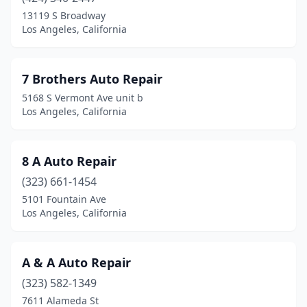
13119 S Broadway
Los Angeles, California
7 Brothers Auto Repair
5168 S Vermont Ave unit b
Los Angeles, California
8 A Auto Repair
(323) 661-1454
5101 Fountain Ave
Los Angeles, California
A & A Auto Repair
(323) 582-1349
7611 Alameda St