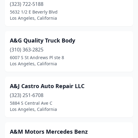
(323) 722-5188
5632 1/2 E Beverly Blvd
Los Angeles, California
A&G Quality Truck Body
(310) 363-2825
6007 S St Andrews Pl ste 8
Los Angeles, California
A&J Castro Auto Repair LLC
(323) 251-6708
5884 S Central Ave C
Los Angeles, California
A&M Motors Mercedes Benz