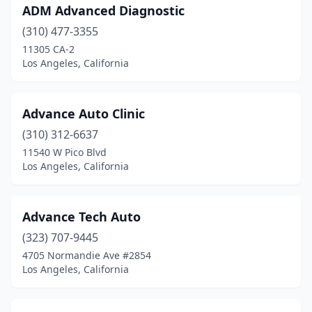
ADM Advanced Diagnostic
(310) 477-3355
11305 CA-2
Los Angeles, California
Advance Auto Clinic
(310) 312-6637
11540 W Pico Blvd
Los Angeles, California
Advance Tech Auto
(323) 707-9445
4705 Normandie Ave #2854
Los Angeles, California