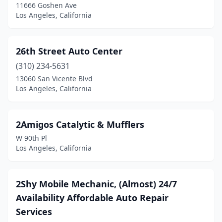
11666 Goshen Ave
Los Angeles, California
26th Street Auto Center
(310) 234-5631
13060 San Vicente Blvd
Los Angeles, California
2Amigos Catalytic & Mufflers
W 90th Pl
Los Angeles, California
2Shy Mobile Mechanic, (Almost) 24/7
Availability Affordable Auto Repair
Services