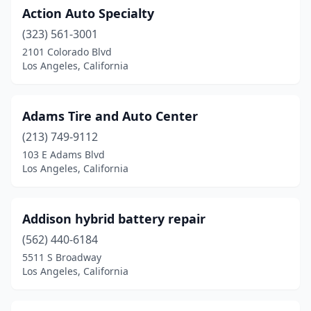
Action Auto Specialty
(323) 561-3001
2101 Colorado Blvd
Los Angeles, California
Adams Tire and Auto Center
(213) 749-9112
103 E Adams Blvd
Los Angeles, California
Addison hybrid battery repair
(562) 440-6184
5511 S Broadway
Los Angeles, California