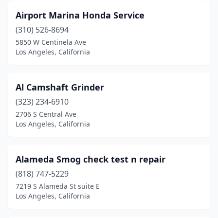
Airport Marina Honda Service
(310) 526-8694
5850 W Centinela Ave
Los Angeles, California
Al Camshaft Grinder
(323) 234-6910
2706 S Central Ave
Los Angeles, California
Alameda Smog check test n repair
(818) 747-5229
7219 S Alameda St suite E
Los Angeles, California