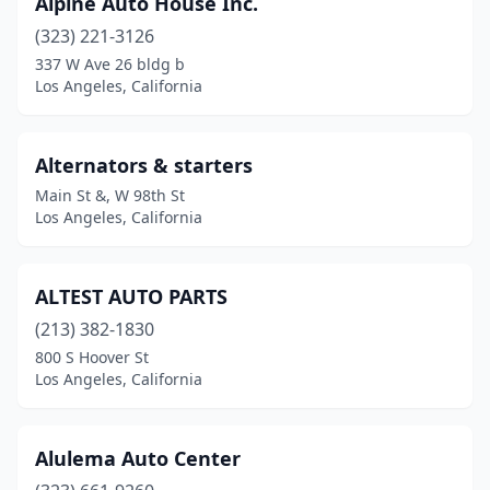
Alpine Auto House Inc.
(323) 221-3126
337 W Ave 26 bldg b
Los Angeles, California
Alternators & starters
Main St &, W 98th St
Los Angeles, California
ALTEST AUTO PARTS
(213) 382-1830
800 S Hoover St
Los Angeles, California
Alulema Auto Center