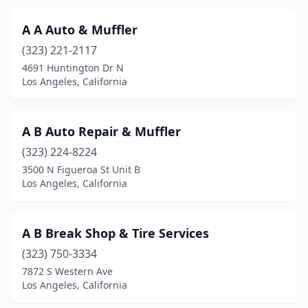
A A Auto & Muffler
(323) 221-2117
4691 Huntington Dr N
Los Angeles, California
A B Auto Repair & Muffler
(323) 224-8224
3500 N Figueroa St Unit B
Los Angeles, California
A B Break Shop & Tire Services
(323) 750-3334
7872 S Western Ave
Los Angeles, California