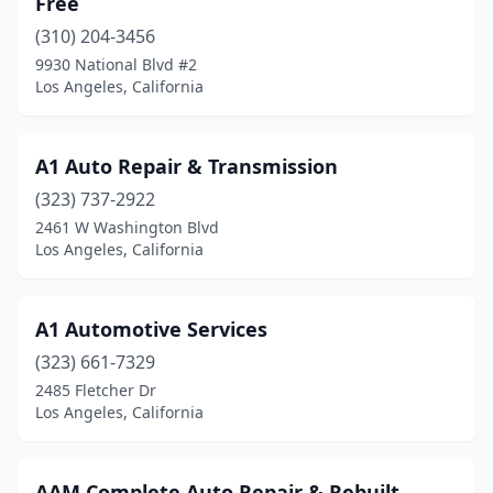
Free
(310) 204-3456
9930 National Blvd #2
Los Angeles, California
A1 Auto Repair & Transmission
(323) 737-2922
2461 W Washington Blvd
Los Angeles, California
A1 Automotive Services
(323) 661-7329
2485 Fletcher Dr
Los Angeles, California
AAM Complete Auto Repair & Rebuilt