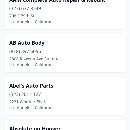
(323) 637-8249
708 E 79th St
Los Angeles, California
AB Auto Body
(818) 397-6056
2808 Rowena Ave Suite A
Los Angeles, California
Abel's Auto Parts
(323) 261-1127
2231 Whittier Blvd
Los Angeles, California
Absolute on Hoover