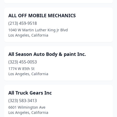
ALL OFF MOBILE MECHANICS
(213) 459-9518
1040 W Martin Luther King Jr Blvd
Los Angeles, California
All Season Auto Body & paint Inc.
(323) 455-0053
1774 W 85th St
Los Angeles, California
All Truck Gears Inc
(323) 583-3413
6601 Wilmington Ave
Los Angeles, California