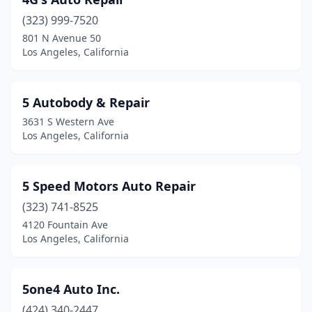
(323) 999-7520
801 N Avenue 50
Los Angeles, California
5 Autobody & Repair
3631 S Western Ave
Los Angeles, California
5 Speed Motors Auto Repair
(323) 741-8525
4120 Fountain Ave
Los Angeles, California
5one4 Auto Inc.
(424) 340-2447