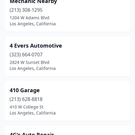
Mechanic Nearby
(213) 308-1295
1204 W Adams Blvd
Los Angeles, California
4 Evers Automotive
(323) 664-0707
2824 W Sunset Blvd
Los Angeles, California
410 Garage
(213) 628-8818
410 W College St
Los Angeles, California
4G's Auto Repair