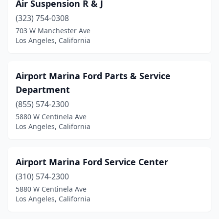
Air Suspension R & J
(323) 754-0308
703 W Manchester Ave
Los Angeles, California
Airport Marina Ford Parts & Service
Department
(855) 574-2300
5880 W Centinela Ave
Los Angeles, California
Airport Marina Ford Service Center
(310) 574-2300
5880 W Centinela Ave
Los Angeles, California