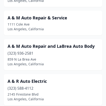
Los Angeles, California
A & M Auto Repair & Service
1111 Cole Ave
Los Angeles, California
A & M Auto Repair and LaBrea Auto Body
(323) 936-2581
859 N La Brea Ave
Los Angeles, California
A & R Auto Electric
(323) 588-4112
2145 Firestone Blvd
Los Angeles, California