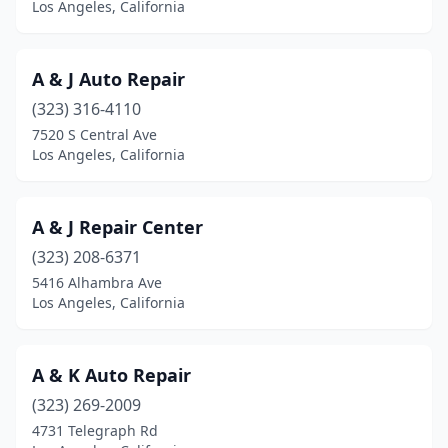
Los Angeles, California
A & J Auto Repair
(323) 316-4110
7520 S Central Ave
Los Angeles, California
A & J Repair Center
(323) 208-6371
5416 Alhambra Ave
Los Angeles, California
A & K Auto Repair
(323) 269-2009
4731 Telegraph Rd