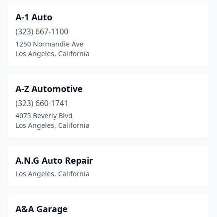
A-1 Auto
(323) 667-1100
1250 Normandie Ave
Los Angeles, California
A-Z Automotive
(323) 660-1741
4075 Beverly Blvd
Los Angeles, California
A.N.G Auto Repair
Los Angeles, California
A&A Garage