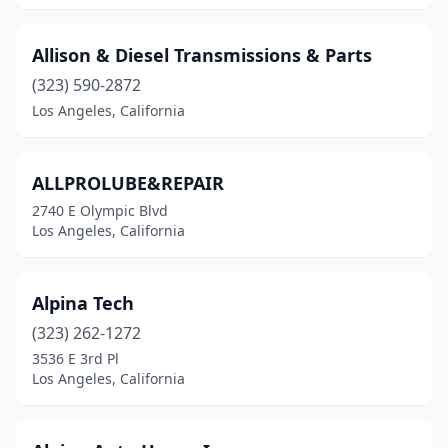
Allison & Diesel Transmissions & Parts
(323) 590-2872
Los Angeles, California
ALLPROLUBE&REPAIR
2740 E Olympic Blvd
Los Angeles, California
Alpina Tech
(323) 262-1272
3536 E 3rd Pl
Los Angeles, California