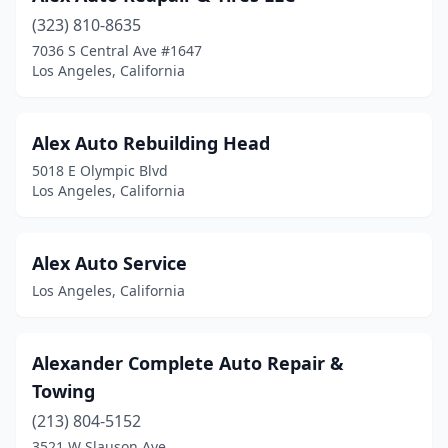
(323) 810-8635
7036 S Central Ave #1647
Los Angeles, California
Alex Auto Rebuilding Head
5018 E Olympic Blvd
Los Angeles, California
Alex Auto Service
Los Angeles, California
Alexander Complete Auto Repair &
Towing
(213) 804-5152
3521 W Slauson Ave