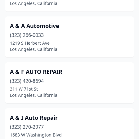
Los Angeles, California
A & A Automotive
(323) 266-0033
1219 S Herbert Ave
Los Angeles, California
A & F AUTO REPAIR
(323) 420-8694
311 W 71st St
Los Angeles, California
A & I Auto Repair
(323) 270-2977
1683 W Washington Blvd