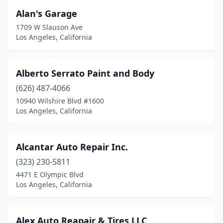
Alan's Garage
1709 W Slauson Ave
Los Angeles, California
Alberto Serrato Paint and Body
(626) 487-4066
10940 Wilshire Blvd #1600
Los Angeles, California
Alcantar Auto Repair Inc.
(323) 230-5811
4471 E Olympic Blvd
Los Angeles, California
Alex Auto Reapair & Tires LLC