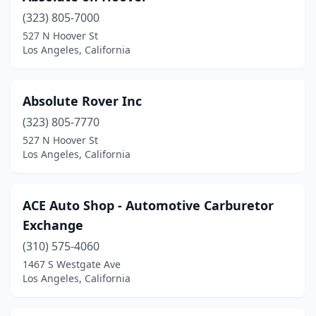
(323) 805-7000
527 N Hoover St
Los Angeles, California
Absolute Rover Inc
(323) 805-7770
527 N Hoover St
Los Angeles, California
ACE Auto Shop - Automotive Carburetor
Exchange
(310) 575-4060
1467 S Westgate Ave
Los Angeles, California