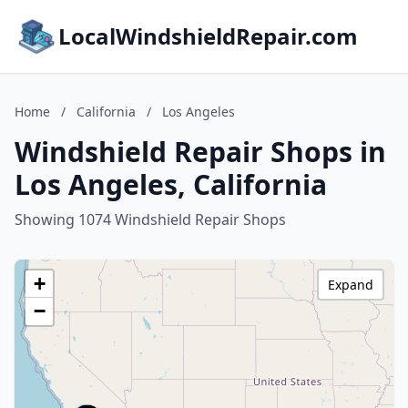
LocalWindshieldRepair.com
Home
/
California
/
Los Angeles
Windshield Repair Shops in
Los Angeles, California
Showing 1074 Windshield Repair Shops
+
Expand
−