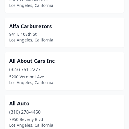
Los Angeles, California
Alfa Carburetors
941 E 108th St
Los Angeles, California
All About Cars Inc
(323) 751-2277
5200 Vermont Ave
Los Angeles, California
All Auto
(310) 278-4450
7950 Beverly Blvd
Los Angeles, California