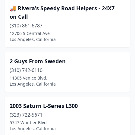
🚚 Rivera's Speedy Road Helpers - 24X7
on Call
(310) 861-6787
12706 S Central Ave
Los Angeles, California
2 Guys From Sweden
(310) 742-6110
11305 Venice Blvd.
Los Angeles, California
2003 Saturn L-Series L300
(323) 722-5671
5747 Whittier Blvd
Los Angeles, California