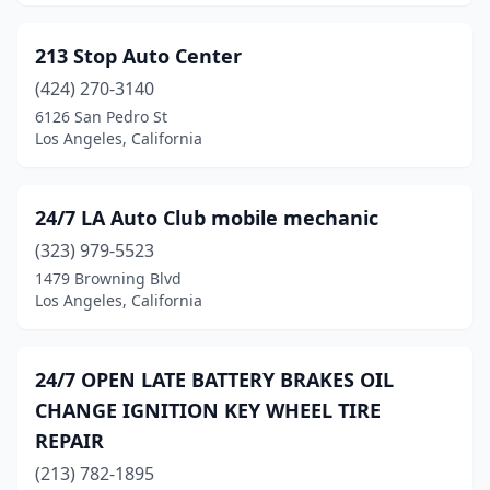
213 Stop Auto Center
(424) 270-3140
6126 San Pedro St
Los Angeles, California
24/7 LA Auto Club mobile mechanic
(323) 979-5523
1479 Browning Blvd
Los Angeles, California
24/7 OPEN LATE BATTERY BRAKES OIL
CHANGE IGNITION KEY WHEEL TIRE
REPAIR
(213) 782-1895