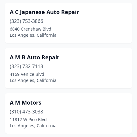
A C Japanese Auto Repair
(323) 753-3866
6840 Crenshaw Blvd
Los Angeles, California
A M B Auto Repair
(323) 732-7113
4169 Venice Blvd.
Los Angeles, California
A M Motors
(310) 473-3038
11812 W Pico Blvd
Los Angeles, California