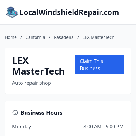
LocalWindshieldRepair.com
Home
/
California
/
Pasadena
/
LEX MasterTech
LEX
Claim This
MasterTech
Business
Auto repair shop
Business Hours
Monday
8:00 AM - 5:00 PM