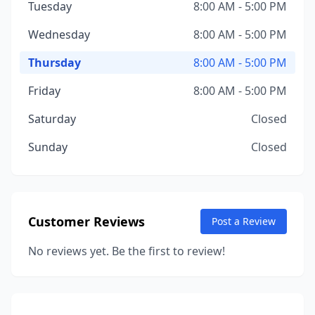
Tuesday
8:00 AM - 5:00 PM
Wednesday
8:00 AM - 5:00 PM
Thursday
8:00 AM - 5:00 PM
Friday
8:00 AM - 5:00 PM
Saturday
Closed
Sunday
Closed
Customer Reviews
Post a Review
No reviews yet. Be the first to review!