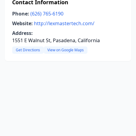
Contact Information
Phone:
(626) 765-6190
Website:
http://lexmastertech.com/
Address:
1551 E Walnut St, Pasadena, California
Get Directions
View on Google Maps