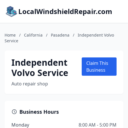
LocalWindshieldRepair.com
Home
/
California
/
Pasadena
/
Independent Volvo
Service
Independent
Claim This
Volvo Service
Business
Auto repair shop
Business Hours
Monday
8:00 AM - 5:00 PM