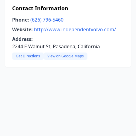
Contact Information
Phone:
(626) 796-5460
Website:
http://www.independentvolvo.com/
Address:
2244 E Walnut St, Pasadena, California
Get Directions
View on Google Maps