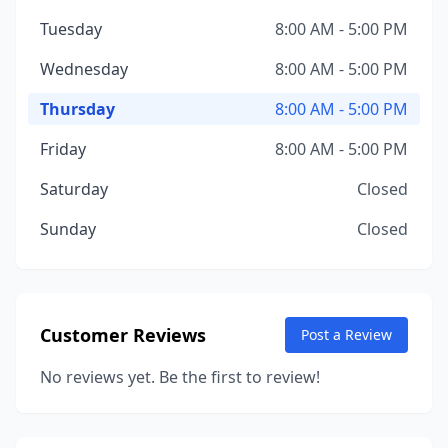
Tuesday
8:00 AM - 5:00 PM
Wednesday
8:00 AM - 5:00 PM
Thursday
8:00 AM - 5:00 PM
Friday
8:00 AM - 5:00 PM
Saturday
Closed
Sunday
Closed
Customer Reviews
Post a Review
No reviews yet. Be the first to review!