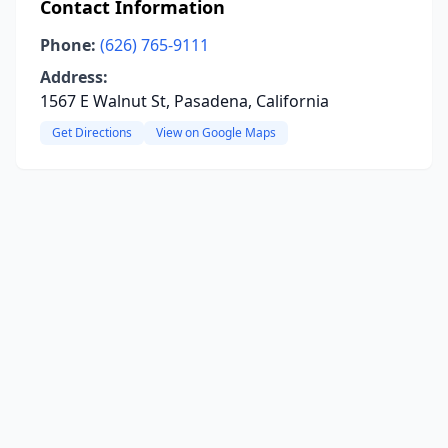
Contact Information
Phone:
(626) 765-9111
Address:
1567 E Walnut St, Pasadena, California
Get Directions
View on Google Maps