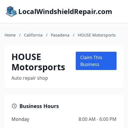
LocalWindshieldRepair.com
Home
/
California
/
Pasadena
/
HOUSE Motorsports
HOUSE
Claim This
Motorsports
Business
Auto repair shop
Business Hours
Monday
8:00 AM - 6:00 PM