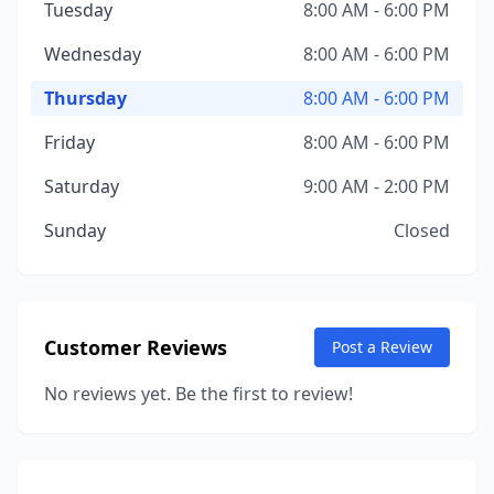
Tuesday
8:00 AM - 6:00 PM
Wednesday
8:00 AM - 6:00 PM
Thursday
8:00 AM - 6:00 PM
Friday
8:00 AM - 6:00 PM
Saturday
9:00 AM - 2:00 PM
Sunday
Closed
Customer Reviews
Post a Review
No reviews yet. Be the first to review!