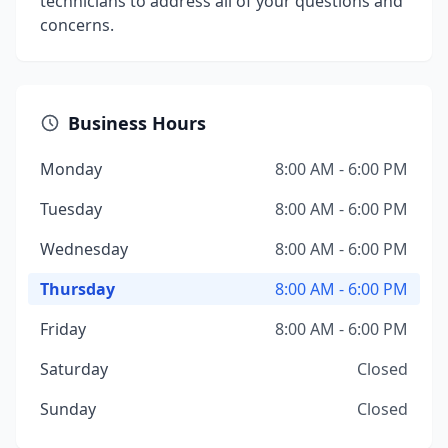
technicians to address all of your questions and
concerns.
Business Hours
Monday
8:00 AM - 6:00 PM
Tuesday
8:00 AM - 6:00 PM
Wednesday
8:00 AM - 6:00 PM
Thursday
8:00 AM - 6:00 PM
Friday
8:00 AM - 6:00 PM
Saturday
Closed
Sunday
Closed