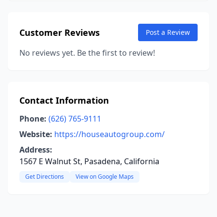
Customer Reviews
Post a Review
No reviews yet. Be the first to review!
Contact Information
Phone:
(626) 765-9111
Website:
https://houseautogroup.com/
Address:
1567 E Walnut St, Pasadena, California
Get Directions
View on Google Maps