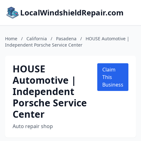
LocalWindshieldRepair.com
Home
/
California
/
Pasadena
/
HOUSE Automotive |
Independent Porsche Service Center
HOUSE
Claim
Automotive |
This
Business
Independent
Porsche Service
Center
Auto repair shop