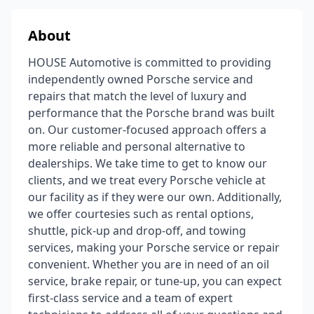
About
HOUSE Automotive is committed to providing
independently owned Porsche service and
repairs that match the level of luxury and
performance that the Porsche brand was built
on. Our customer-focused approach offers a
more reliable and personal alternative to
dealerships. We take time to get to know our
clients, and we treat every Porsche vehicle at
our facility as if they were our own. Additionally,
we offer courtesies such as rental options,
shuttle, pick-up and drop-off, and towing
services, making your Porsche service or repair
convenient. Whether you are in need of an oil
service, brake repair, or tune-up, you can expect
first-class service and a team of expert