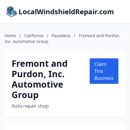
LocalWindshieldRepair.com
Home
/
California
/
Pasadena
/
Fremont and Purdon,
Inc. Automotive Group
Fremont and
Claim
Purdon, Inc.
This
Business
Automotive
Group
Auto repair shop