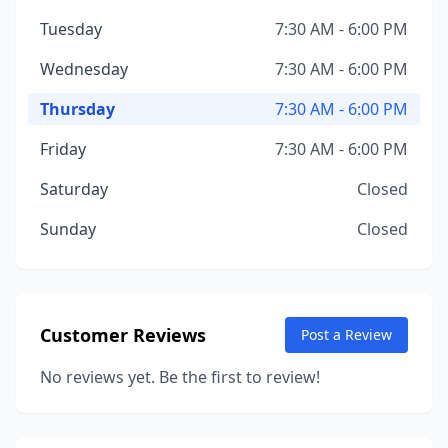
Tuesday
7:30 AM - 6:00 PM
Wednesday
7:30 AM - 6:00 PM
Thursday
7:30 AM - 6:00 PM
Friday
7:30 AM - 6:00 PM
Saturday
Closed
Sunday
Closed
Customer Reviews
Post a Review
No reviews yet. Be the first to review!