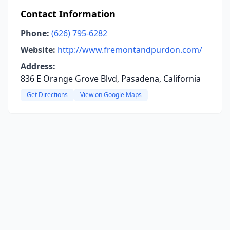
Contact Information
Phone:
(626) 795-6282
Website:
http://www.fremontandpurdon.com/
Address:
836 E Orange Grove Blvd, Pasadena, California
Get Directions
View on Google Maps