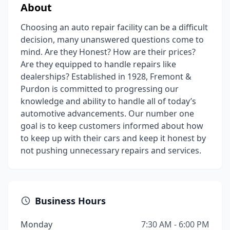
About
Choosing an auto repair facility can be a difficult
decision, many unanswered questions come to
mind. Are they Honest? How are their prices?
Are they equipped to handle repairs like
dealerships? Established in 1928, Fremont &
Purdon is committed to progressing our
knowledge and ability to handle all of today’s
automotive advancements. Our number one
goal is to keep customers informed about how
to keep up with their cars and keep it honest by
not pushing unnecessary repairs and services.
Business Hours
Monday
7:30 AM - 6:00 PM