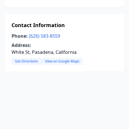
Contact Information
Phone:
(626) 583-8559
Address:
White St, Pasadena, California
Get Directions
View on Google Maps