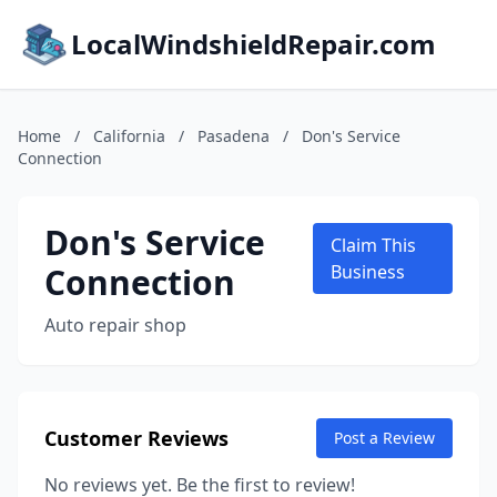
LocalWindshieldRepair.com
Home
/
California
/
Pasadena
/
Don's Service
Connection
Don's Service
Claim This
Connection
Business
Auto repair shop
Customer Reviews
Post a Review
No reviews yet. Be the first to review!