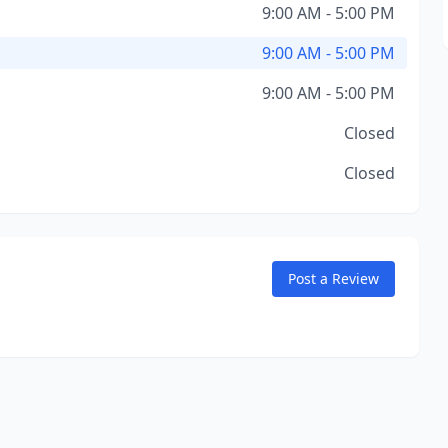
9:00 AM - 5:00 PM
9:00 AM - 5:00 PM
9:00 AM - 5:00 PM
Closed
Closed
Post a Review