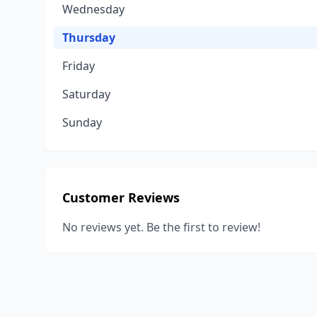
Wednesday
Thursday
Friday
Saturday
Sunday
Customer Reviews
No reviews yet. Be the first to review!