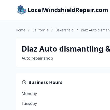
LocalWindshieldRepair.com
Home
/
California
/
Bakersfield
/
Diaz Auto disman
Diaz Auto dismantling 
Auto repair shop
Business Hours
Monday
Tuesday