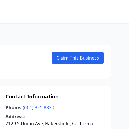
Claim This Business
Contact Information
Phone:
(661) 831-8820
Address:
2129 S Union Ave, Bakersfield, California