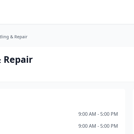
tling & Repair
& Repair
9:00 AM - 5:00 PM
9:00 AM - 5:00 PM