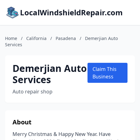
LocalWindshieldRepair.com
Home
/
California
/
Pasadena
/
Demerjian Auto
Services
Demerjian Auto
Claim This
Services
Business
Auto repair shop
About
Merry Christmas & Happy New Year. Have