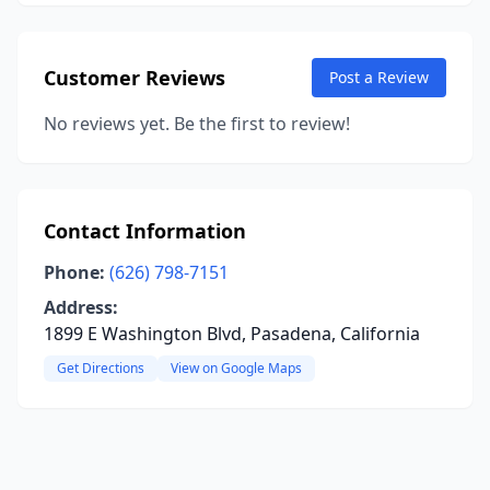
Customer Reviews
Post a Review
No reviews yet. Be the first to review!
Contact Information
Phone:
(626) 798-7151
Address:
1899 E Washington Blvd, Pasadena, California
Get Directions
View on Google Maps