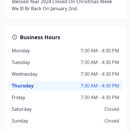
Blessed Year 2024 Closed On Christmas Week
We Ill Br Back On January 2nd.
Business Hours
Monday
7:30 AM - 4:30 PM
Tuesday
7:30 AM - 4:30 PM
Wednesday
7:30 AM - 4:30 PM
Thursday
7:30 AM - 4:30 PM
Friday
7:30 AM - 4:30 PM
Saturday
Closed
Sunday
Closed