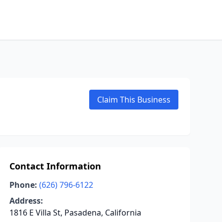
Claim This Business
Contact Information
Phone:
(626) 796-6122
Address:
1816 E Villa St, Pasadena, California