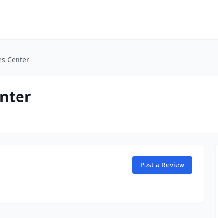
es Center
enter
Post a Review