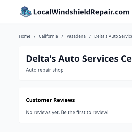
LocalWindshieldRepair.com
Home
/
California
/
Pasadena
/
Delta's Auto Servic
Delta's Auto Services C
Auto repair shop
Customer Reviews
No reviews yet. Be the first to review!