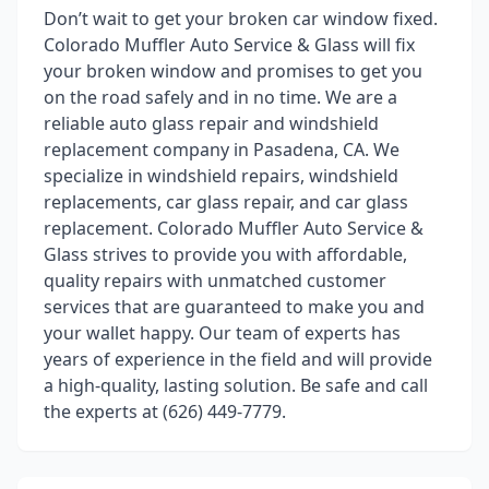
Don’t wait to get your broken car window fixed.
Colorado Muffler Auto Service & Glass will fix
your broken window and promises to get you
on the road safely and in no time. We are a
reliable auto glass repair and windshield
replacement company in Pasadena, CA. We
specialize in windshield repairs, windshield
replacements, car glass repair, and car glass
replacement. Colorado Muffler Auto Service &
Glass strives to provide you with affordable,
quality repairs with unmatched customer
services that are guaranteed to make you and
your wallet happy. Our team of experts has
years of experience in the field and will provide
a high-quality, lasting solution. Be safe and call
the experts at (626) 449-7779.