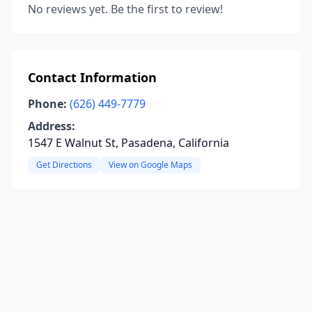
No reviews yet. Be the first to review!
Contact Information
Phone:
(626) 449-7779
Address:
1547 E Walnut St, Pasadena, California
Get Directions
View on Google Maps