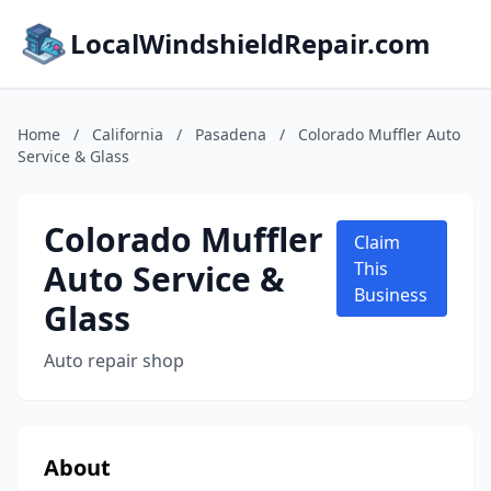
LocalWindshieldRepair.com
Home
/
California
/
Pasadena
/
Colorado Muffler Auto
Service & Glass
Colorado Muffler
Claim
Auto Service &
This
Business
Glass
Auto repair shop
About