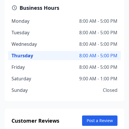
Business Hours
Monday
8:00 AM - 5:00 PM
Tuesday
8:00 AM - 5:00 PM
Wednesday
8:00 AM - 5:00 PM
Thursday
8:00 AM - 5:00 PM
Friday
8:00 AM - 5:00 PM
Saturday
9:00 AM - 1:00 PM
Sunday
Closed
Customer Reviews
Post a Review