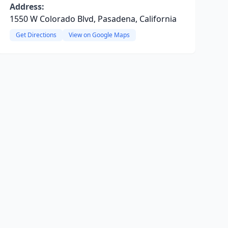
Address:
1550 W Colorado Blvd, Pasadena, California
Get Directions
View on Google Maps