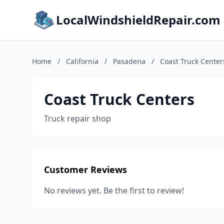
LocalWindshieldRepair.com
Home
/
California
/
Pasadena
/
Coast Truck Center
Coast Truck Centers
Truck repair shop
Customer Reviews
No reviews yet. Be the first to review!