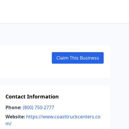
Claim This Business
Contact Information
Phone:
(800) 750-2777
Website:
https://www.coasttruckcenters.co
m/