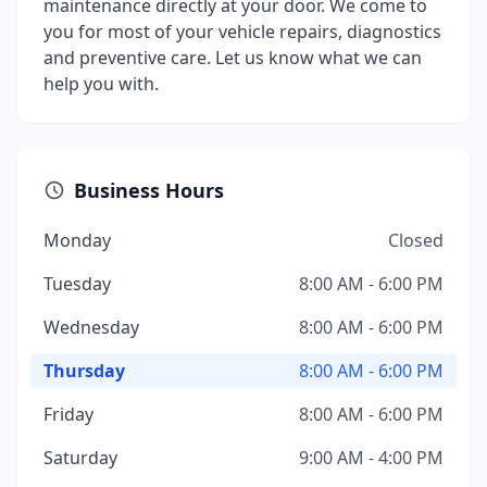
maintenance directly at your door. We come to
you for most of your vehicle repairs, diagnostics
and preventive care. Let us know what we can
help you with.
Business Hours
Monday
Closed
Tuesday
8:00 AM - 6:00 PM
Wednesday
8:00 AM - 6:00 PM
Thursday
8:00 AM - 6:00 PM
Friday
8:00 AM - 6:00 PM
Saturday
9:00 AM - 4:00 PM