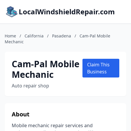
LocalWindshieldRepair.com
Home
/
California
/
Pasadena
/
Cam-Pal Mobile
Mechanic
Cam-Pal Mobile
Claim This
Mechanic
Business
Auto repair shop
About
Mobile mechanic repair services and