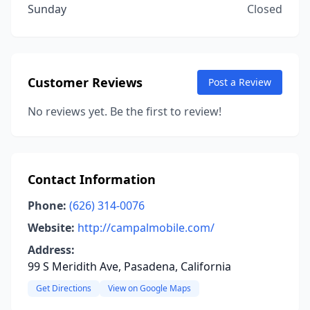
Sunday
Closed
Customer Reviews
Post a Review
No reviews yet. Be the first to review!
Contact Information
Phone:
(626) 314-0076
Website:
http://campalmobile.com/
Address:
99 S Meridith Ave, Pasadena, California
Get Directions
View on Google Maps