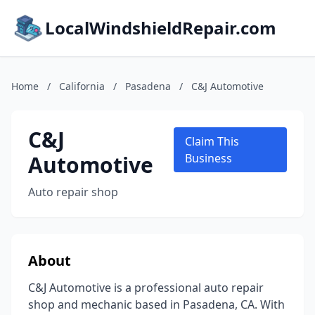
LocalWindshieldRepair.com
Home
/
California
/
Pasadena
/
C&J Automotive
C&J
Claim This
Automotive
Business
Auto repair shop
About
C&J Automotive is a professional auto repair
shop and mechanic based in Pasadena, CA. With