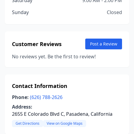
Saturday
9:00 AM - 2:00 PM
Sunday
Closed
Customer Reviews
Post a Review
No reviews yet. Be the first to review!
Contact Information
Phone:
(626) 788-2626
Address:
2655 E Colorado Blvd C, Pasadena, California
Get Directions
View on Google Maps