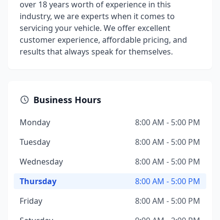
over 18 years worth of experience in this
industry, we are experts when it comes to
servicing your vehicle. We offer excellent
customer experience, affordable pricing, and
results that always speak for themselves.
Business Hours
Monday
8:00 AM - 5:00 PM
Tuesday
8:00 AM - 5:00 PM
Wednesday
8:00 AM - 5:00 PM
Thursday
8:00 AM - 5:00 PM
Friday
8:00 AM - 5:00 PM