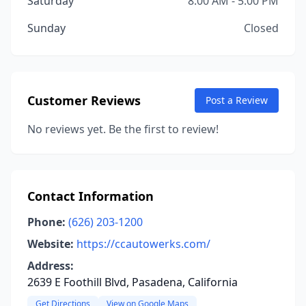
Saturday
8:00 AM - 5:00 PM
Sunday
Closed
Customer Reviews
Post a Review
No reviews yet. Be the first to review!
Contact Information
Phone:
(626) 203-1200
Website:
https://ccautowerks.com/
Address:
2639 E Foothill Blvd, Pasadena, California
Get Directions
View on Google Maps