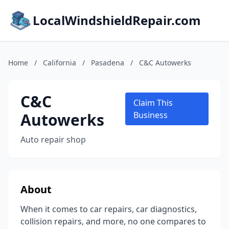
LocalWindshieldRepair.com
Home
/
California
/
Pasadena
/
C&C Autowerks
C&C
Claim This
Autowerks
Business
Auto repair shop
About
When it comes to car repairs, car diagnostics,
collision repairs, and more, no one compares to