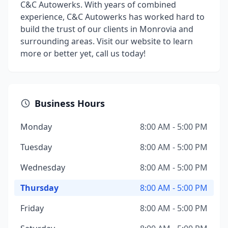
C&C Autowerks. With years of combined
experience, C&C Autowerks has worked hard to
build the trust of our clients in Monrovia and
surrounding areas. Visit our website to learn
more or better yet, call us today!
Business Hours
Monday
8:00 AM - 5:00 PM
Tuesday
8:00 AM - 5:00 PM
Wednesday
8:00 AM - 5:00 PM
Thursday
8:00 AM - 5:00 PM
Friday
8:00 AM - 5:00 PM