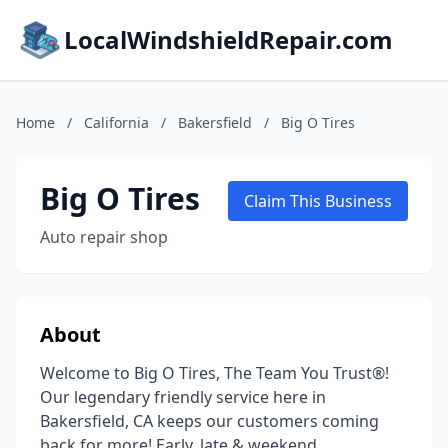
LocalWindshieldRepair.com
Home
/
California
/
Bakersfield
/
Big O Tires
Big O Tires
Claim This Business
Auto repair shop
About
Welcome to Big O Tires, The Team You Trust®!
Our legendary friendly service here in
Bakersfield, CA keeps our customers coming
back for more! Early, late & weekend