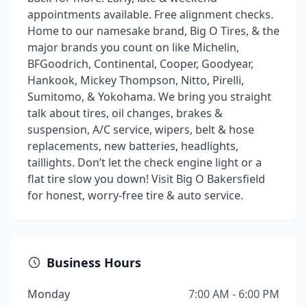
appointments available. Free alignment checks.
Home to our namesake brand, Big O Tires, & the
major brands you count on like Michelin,
BFGoodrich, Continental, Cooper, Goodyear,
Hankook, Mickey Thompson, Nitto, Pirelli,
Sumitomo, & Yokohama. We bring you straight
talk about tires, oil changes, brakes &
suspension, A/C service, wipers, belt & hose
replacements, new batteries, headlights,
taillights. Don’t let the check engine light or a
flat tire slow you down! Visit Big O Bakersfield
for honest, worry-free tire & auto service.
Business Hours
Monday
7:00 AM - 6:00 PM