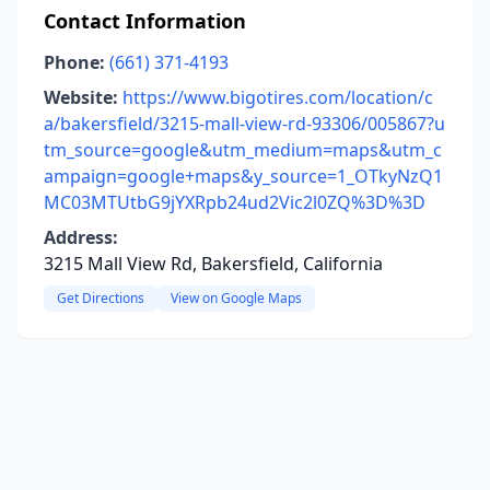
Contact Information
Phone:
(661) 371-4193
Website:
https://www.bigotires.com/location/c
a/bakersfield/3215-mall-view-rd-93306/005867?u
tm_source=google&utm_medium=maps&utm_c
ampaign=google+maps&y_source=1_OTkyNzQ1
MC03MTUtbG9jYXRpb24ud2Vic2l0ZQ%3D%3D
Address:
3215 Mall View Rd, Bakersfield, California
Get Directions
View on Google Maps