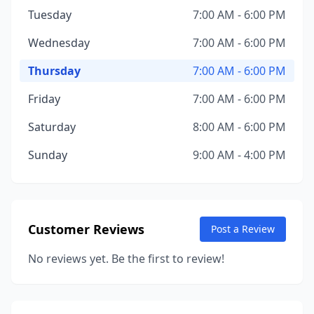
Tuesday
7:00 AM - 6:00 PM
Wednesday
7:00 AM - 6:00 PM
Thursday
7:00 AM - 6:00 PM
Friday
7:00 AM - 6:00 PM
Saturday
8:00 AM - 6:00 PM
Sunday
9:00 AM - 4:00 PM
Customer Reviews
Post a Review
No reviews yet. Be the first to review!