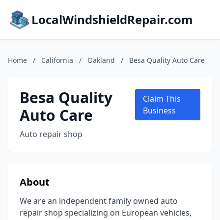
LocalWindshieldRepair.com
Home
/
California
/
Oakland
/
Besa Quality Auto Care
Besa Quality
Claim This
Auto Care
Business
Auto repair shop
About
We are an independent family owned auto
repair shop specializing on European vehicles,