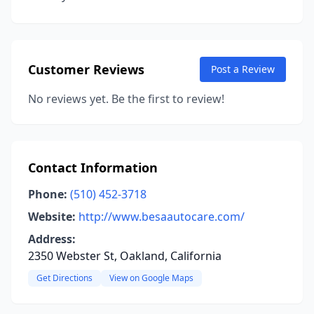
Customer Reviews
Post a Review
No reviews yet. Be the first to review!
Contact Information
Phone:
(510) 452-3718
Website:
http://www.besaautocare.com/
Address:
2350 Webster St, Oakland, California
Get Directions
View on Google Maps