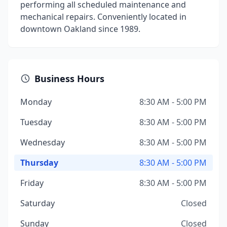
performing all scheduled maintenance and
mechanical repairs. Conveniently located in
downtown Oakland since 1989.
Business Hours
Monday
8:30 AM - 5:00 PM
Tuesday
8:30 AM - 5:00 PM
Wednesday
8:30 AM - 5:00 PM
Thursday
8:30 AM - 5:00 PM
Friday
8:30 AM - 5:00 PM
Saturday
Closed
Sunday
Closed