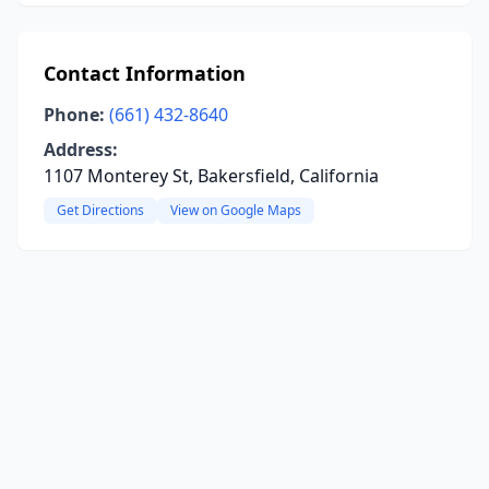
Contact Information
Phone:
(661) 432-8640
Address:
1107 Monterey St, Bakersfield, California
Get Directions
View on Google Maps