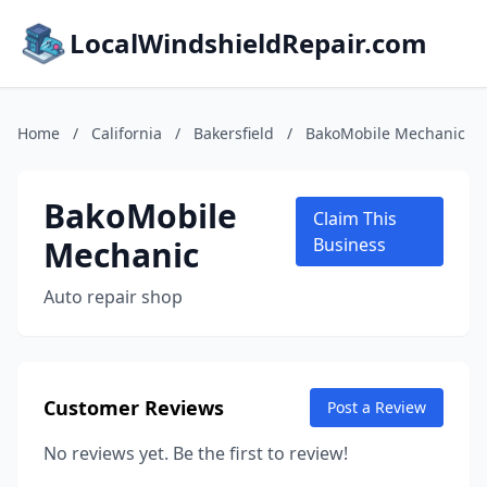
LocalWindshieldRepair.com
Home
/
California
/
Bakersfield
/
BakoMobile Mechanic
BakoMobile
Claim This
Mechanic
Business
Auto repair shop
Customer Reviews
Post a Review
No reviews yet. Be the first to review!