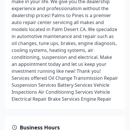
make in your life. We give you the dealership
experience and professionalism without the
dealership prices! Palms to Pines is a premier
auto repair center servicing all makes and
models located in Palm Desert CA. We specialize
in automotive maintenance and repair such as
oil changes, tune ups, brakes, engine diagnosis,
cooling systems, heating systems, air
conditioning, suspension and electrical. Make
an appointment today and let us keep your
investment running like new! Thank you!
Services offered Oil Change Transmission Repair
Suspension Services Battery Services Vehicle
Inspections Air Conditioning Services Vehicle
Electrical Repair Brake Services Engine Repair
Business Hours