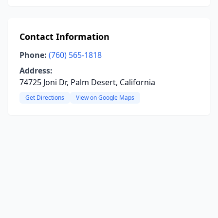
Contact Information
Phone:
(760) 565-1818
Address:
74725 Joni Dr, Palm Desert, California
Get Directions
View on Google Maps