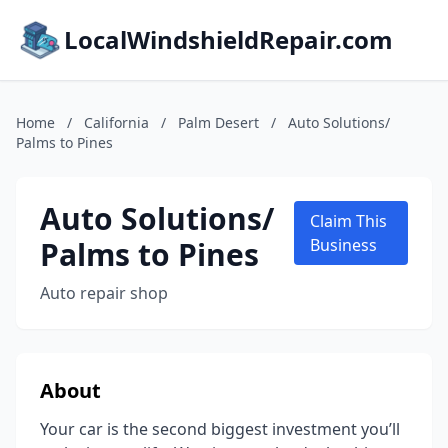
LocalWindshieldRepair.com
Home
/
California
/
Palm Desert
/
Auto Solutions/
Palms to Pines
Auto Solutions/
Claim This
Palms to Pines
Business
Auto repair shop
About
Your car is the second biggest investment you’ll