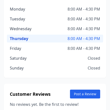
Monday
8:00 AM - 4:30 PM
Tuesday
8:00 AM - 4:30 PM
Wednesday
8:00 AM - 4:30 PM
Thursday
8:00 AM - 4:30 PM
Friday
8:00 AM - 4:30 PM
Saturday
Closed
Sunday
Closed
Customer Reviews
Post a Review
No reviews yet. Be the first to review!