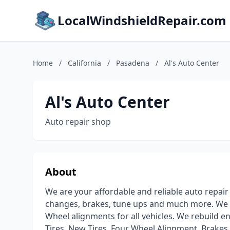
LocalWindshieldRepair.com
Home
/
California
/
Pasadena
/
Al's Auto Center
Al's Auto Center
Auto repair shop
About
We are your affordable and reliable auto repair
changes, brakes, tune ups and much more. We ar
Wheel alignments for all vehicles. We rebuild e
Tires, New Tires, Four Wheel Alignment, Brakes ,