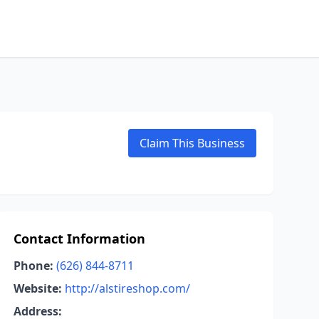
Claim This Business
Contact Information
Phone:
(626) 844-8711
Website:
http://alstireshop.com/
Address: