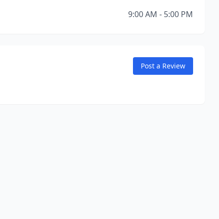
9:00 AM - 5:00 PM
Post a Review