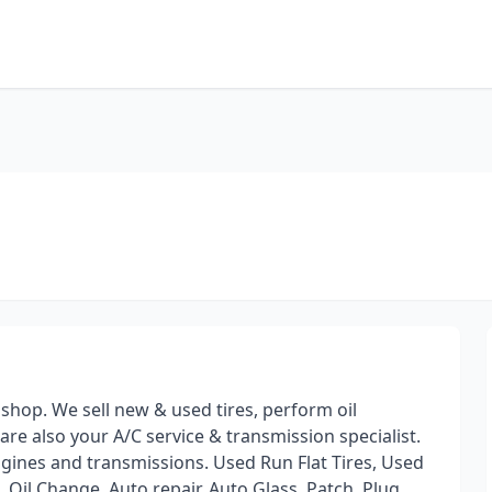
 shop. We sell new & used tires, perform oil
e also your A/C service & transmission specialist.
ngines and transmissions. Used Run Flat Tires, Used
 Oil Change, Auto repair, Auto Glass, Patch, Plug,