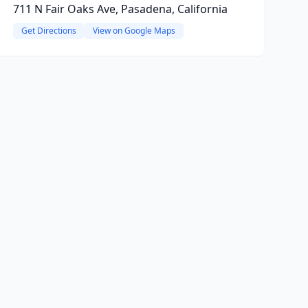
711 N Fair Oaks Ave, Pasadena, California
Get Directions
View on Google Maps