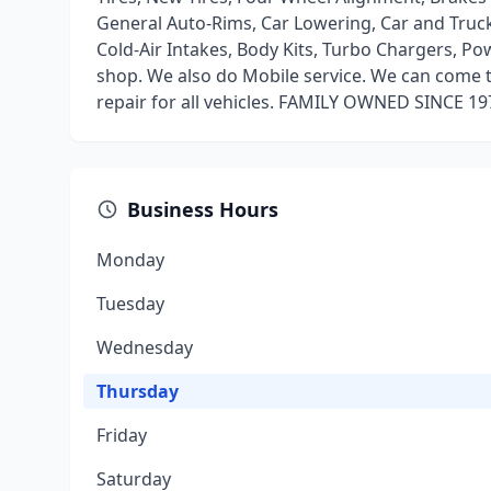
General Auto-Rims, Car Lowering, Car and Truck 
Cold-Air Intakes, Body Kits, Turbo Chargers, Pow
shop. We also do Mobile service. We can come to 
repair for all vehicles. FAMILY OWNED SINCE 19
Business Hours
Monday
Tuesday
Wednesday
Thursday
Friday
Saturday