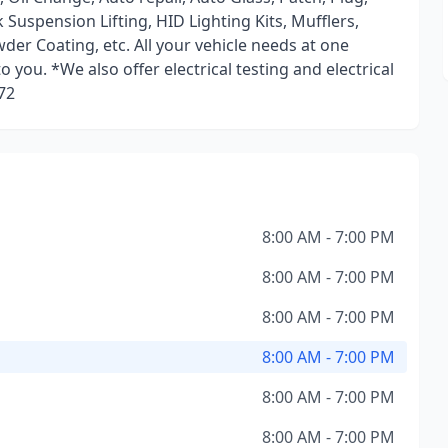
Suspension Lifting, HID Lighting Kits, Mufflers,
der Coating, etc. All your vehicle needs at one
you. *We also offer electrical testing and electrical
72
8:00 AM - 7:00 PM
8:00 AM - 7:00 PM
8:00 AM - 7:00 PM
8:00 AM - 7:00 PM
8:00 AM - 7:00 PM
8:00 AM - 7:00 PM