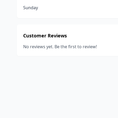
Sunday
Customer Reviews
No reviews yet. Be the first to review!