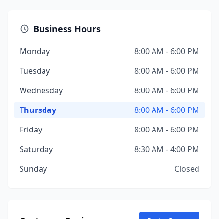
Business Hours
Monday
8:00 AM - 6:00 PM
Tuesday
8:00 AM - 6:00 PM
Wednesday
8:00 AM - 6:00 PM
Thursday
8:00 AM - 6:00 PM
Friday
8:00 AM - 6:00 PM
Saturday
8:30 AM - 4:00 PM
Sunday
Closed