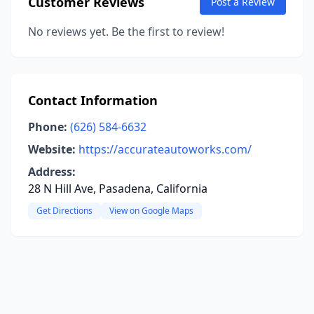
Customer Reviews
Post a Review
No reviews yet. Be the first to review!
Contact Information
Phone:
(626) 584-6632
Website:
https://accurateautoworks.com/
Address:
28 N Hill Ave, Pasadena, California
Get Directions
View on Google Maps