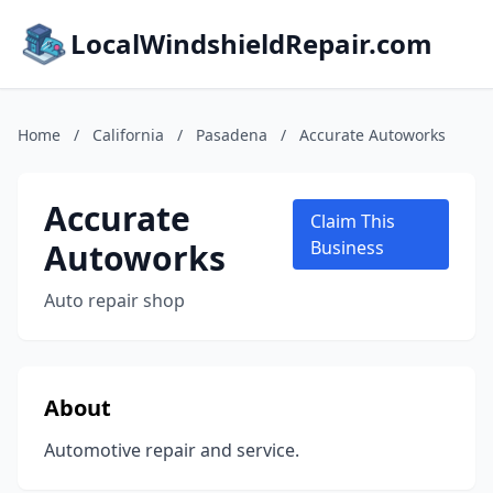
LocalWindshieldRepair.com
Home
/
California
/
Pasadena
/
Accurate Autoworks
Accurate
Claim This
Autoworks
Business
Auto repair shop
About
Automotive repair and service.