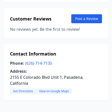
Customer Reviews
Post a Review
No reviews yet. Be the first to review!
Contact Information
Phone:
(626) 714-7135
Address:
2155 E Colorado Blvd Unit 1, Pasadena,
California
Get Directions
View on Google Maps