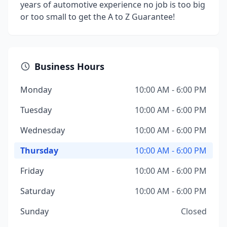
years of automotive experience no job is too big
or too small to get the A to Z Guarantee!
Business Hours
Monday
10:00 AM - 6:00 PM
Tuesday
10:00 AM - 6:00 PM
Wednesday
10:00 AM - 6:00 PM
Thursday
10:00 AM - 6:00 PM
Friday
10:00 AM - 6:00 PM
Saturday
10:00 AM - 6:00 PM
Sunday
Closed