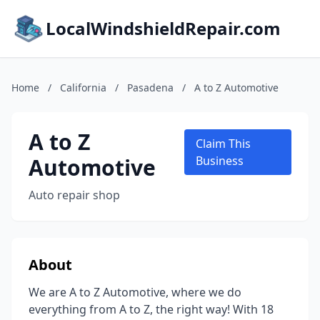
LocalWindshieldRepair.com
Home
/
California
/
Pasadena
/
A to Z Automotive
A to Z
Claim This
Automotive
Business
Auto repair shop
About
We are A to Z Automotive, where we do
everything from A to Z, the right way! With 18