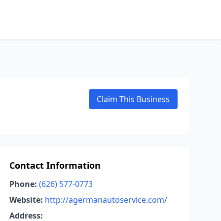
Claim This Business
Contact Information
Phone:
(626) 577-0773
Website:
http://agermanautoservice.com/
Address: