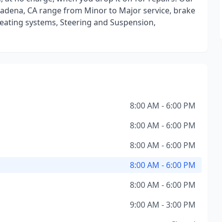
sadena, CA range from Minor to Major service, brake
Heating systems, Steering and Suspension,
8:00 AM - 6:00 PM
8:00 AM - 6:00 PM
8:00 AM - 6:00 PM
8:00 AM - 6:00 PM
8:00 AM - 6:00 PM
9:00 AM - 3:00 PM