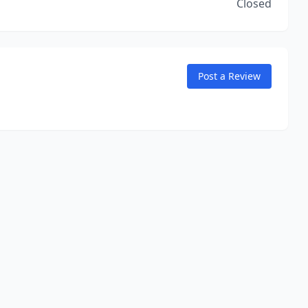
Closed
Post a Review