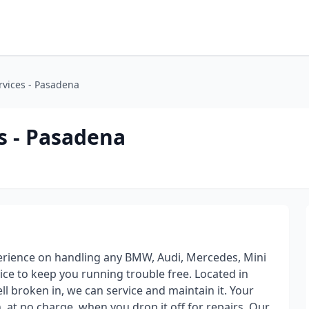
rvices - Pasadena
s - Pasadena
perience on handling any BMW, Audi, Mercedes, Mini
ce to keep you running trouble free. Located in
l broken in, we can service and maintain it. Your
n, at no charge, when you drop it off for repairs. Our