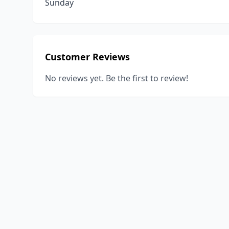
Sunday
Customer Reviews
No reviews yet. Be the first to review!