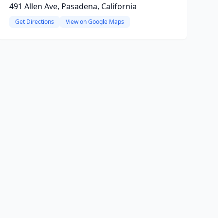
491 Allen Ave, Pasadena, California
Get Directions
View on Google Maps