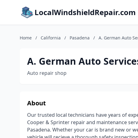
LocalWindshieldRepair.com
Home
/
California
/
Pasadena
/
A. German Auto Se
A. German Auto Service
Auto repair shop
About
Our trusted local technicians have years of ex
Cooper & Sprinter repair and maintenance servi
Pasadena. Whether your car is brand new or wel
vehicle will recieve a thorough safety inspectio