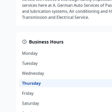
services here at A. German Auto Services of Pa
and lubrication systems, Air conditioning and 
Transmission and Electrical Service.
Business Hours
Monday
Tuesday
Wednesday
Thursday
Friday
Saturday