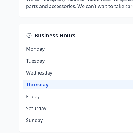
parts and accessories. We can’t wait to take car
Business Hours
Monday
Tuesday
Wednesday
Thursday
Friday
Saturday
Sunday