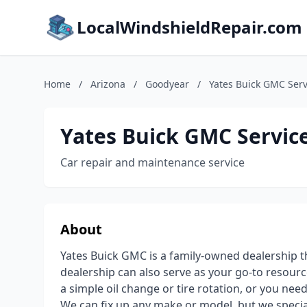
LocalWindshieldRepair.com
Home
/
Arizona
/
Goodyear
/
Yates Buick GMC Serv
Yates Buick GMC Servic
Car repair and maintenance service
About
Yates Buick GMC is a family-owned dealership t
dealership can also serve as your go-to resourc
a simple oil change or tire rotation, or you need
We can fix up any make or model, but we specia