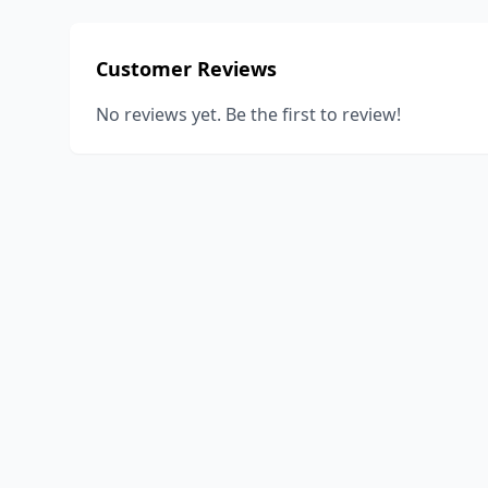
Customer Reviews
No reviews yet. Be the first to review!