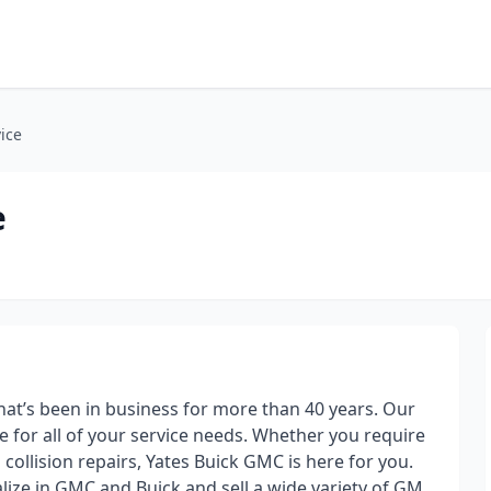
ice
e
hat’s been in business for more than 40 years. Our
e for all of your service needs. Whether you require
 collision repairs, Yates Buick GMC is here for you.
lize in GMC and Buick and sell a wide variety of GM