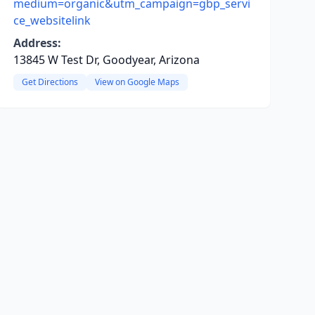
medium=organic&utm_campaign=gbp_servi
ce_websitelink
Address:
13845 W Test Dr, Goodyear, Arizona
Get Directions
View on Google Maps