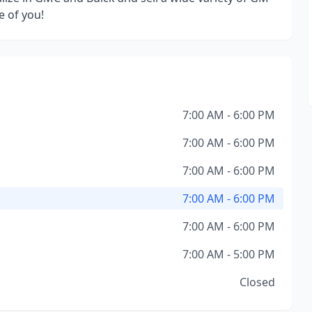
e of you!
7:00 AM - 6:00 PM
7:00 AM - 6:00 PM
7:00 AM - 6:00 PM
7:00 AM - 6:00 PM
7:00 AM - 6:00 PM
7:00 AM - 5:00 PM
Closed