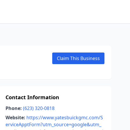
Claim This Business
Contact Information
Phone:
(623) 320-0818
Website:
https://www.yatesbuickgmc.com/S
erviceApptForm?utm_source=google&utm_